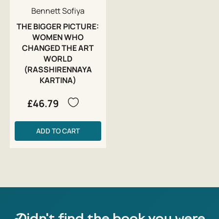
Bennett Sofiya
THE BIGGER PICTURE:
WOMEN WHO
CHANGED THE ART
WORLD
(RASSHIRENNAYA
KARTINA)
£46.79
ADD TO CART
Didn't find the book you were