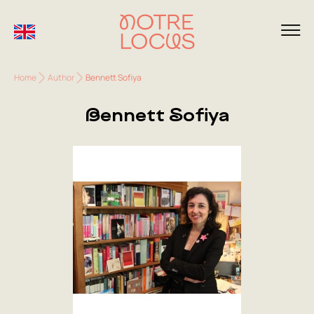
Home
Author
Bennett Sofiya
Bennett Sofiya