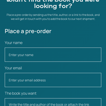
looking for?
Place a pre-order by sending us the title, author, or a link to the book, and
we will get in touch with you to add the book to our next shipment.
Place a pre-order
Your name
Your email
The book you want