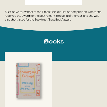
A British writer, winner of the Times/Chicken House competition, where she
received the award for the best romantic novella of the year, and she was
also shortlisted for the Booktrust “Best Book” award.
Books