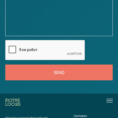
SEND
Contacts
Get early access to discounts and