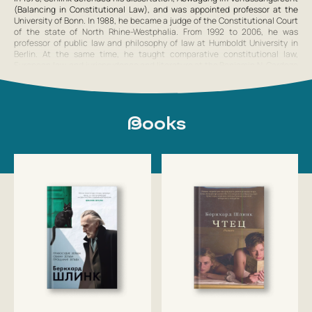
(Balancing in Constitutional Law), and was appointed professor at the
University of Bonn. In 1988, he became a judge of the Constitutional Court
of the state of North Rhine-Westphalia. From 1992 to 2006, he was
professor of public law and philosophy of law at Humboldt University in
Berlin. At the same time, he taught comparative constitutional law,
European law, and jurisprudence and literature at the Benjamin N. Cardozo
School of Law in New York.
Schlink’s literary work began in the late 1980s, when he wrote a trilogy
about the private detective Gebhard Selb. In 1988, he published the
Books
journalistic essay
Law-Guilt-Future
, which addressed themes that later
became central to <
Show full