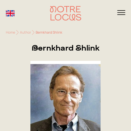
Home
Author
Bernkhard Shlink
Bernkhard Shlink