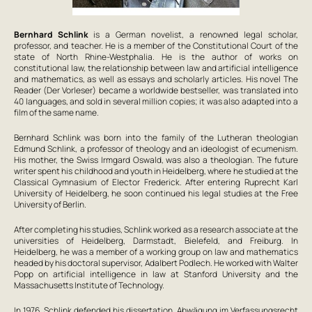
Bernhard Schlink
is a German novelist, a renowned legal scholar,
professor, and teacher. He is a member of the Constitutional Court of the
state of North Rhine-Westphalia. He is the author of works on
constitutional law, the relationship between law and artificial intelligence
and mathematics, as well as essays and scholarly articles. His novel
The
Reader
(
Der Vorleser
) became a worldwide bestseller, was translated into
40 languages, and sold in several million copies; it was also adapted into a
film of the same name.
Bernhard Schlink was born into the family of the Lutheran theologian
Edmund Schlink, a professor of theology and an ideologist of ecumenism.
His mother, the Swiss Irmgard Oswald, was also a theologian. The future
writer spent his childhood and youth in Heidelberg, where he studied at the
Classical Gymnasium of Elector Frederick. After entering Ruprecht Karl
University of Heidelberg, he soon continued his legal studies at the Free
University of Berlin.
After completing his studies, Schlink worked as a research associate at the
universities of Heidelberg, Darmstadt, Bielefeld, and Freiburg. In
Heidelberg, he was a member of a working group on law and mathematics
headed by his doctoral supervisor, Adalbert Podlech. He worked with Walter
Popp on artificial intelligence in law at Stanford University and the
Massachusetts Institute of Technology.
In 1976, Schlink defended his dissertation,
Abwägung im Verfassungsrecht