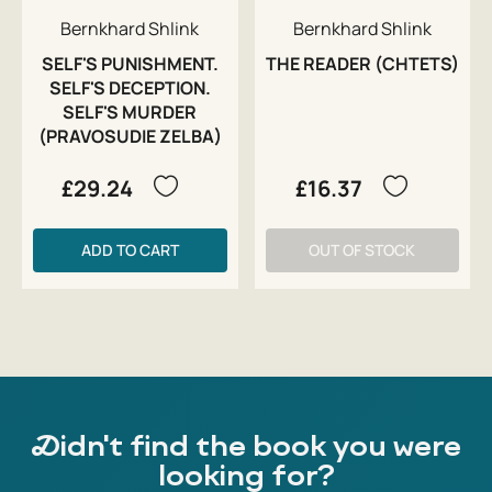
Bernkhard Shlink
Bernkhard Shlink
SELF'S PUNISHMENT.
THE READER (CHTETS)
SELF'S DECEPTION.
SELF'S MURDER
(PRAVOSUDIE ZELBA)
£29.24
£16.37
ADD TO CART
OUT OF STOCK
Didn't find the book you were
looking for?