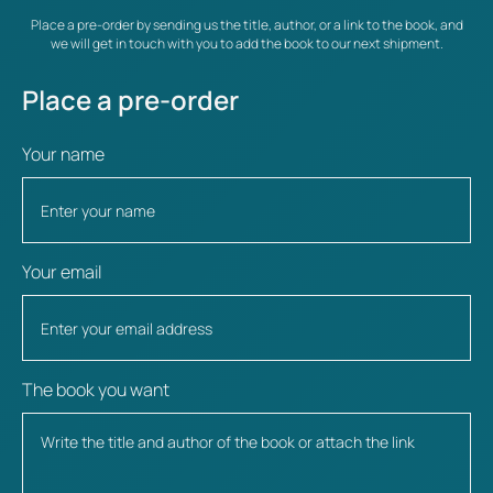
Place a pre-order by sending us the title, author, or a link to the book, and
we will get in touch with you to add the book to our next shipment.
Place a pre-order
Your name
Your email
The book you want