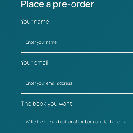
Place a pre-order
Your name
Your email
The book you want