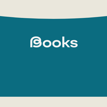
Books