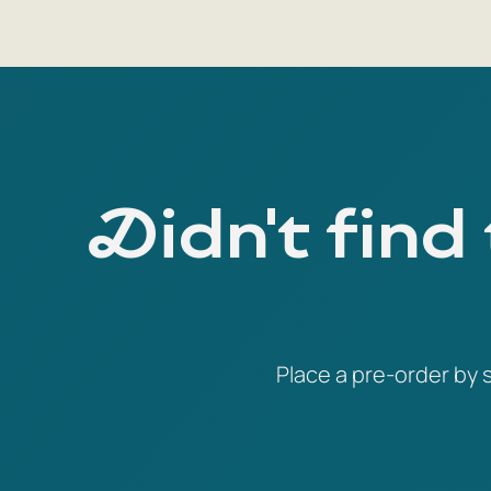
Didn't find
Place a pre-order by s