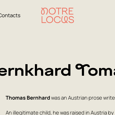
Contacts
ernkhard Tom
Thomas Bernhard
was an Austrian prose write
An illegitimate child, he was raised in Austria 