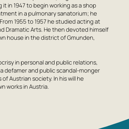
g it in 1947 to begin working as a shop
atment in a pulmonary sanatorium; he
 From 1955 to 1957 he studied acting at
d Dramatic Arts. He then devoted himself
 own house in the district of Gmunden,
risy in personal and public relations,
s a defamer and public scandal-monger
 of Austrian society. In his will he
wn works in Austria.