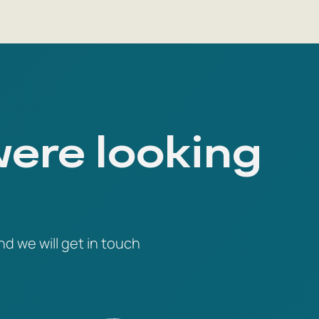
were looking
nd we will get in touch