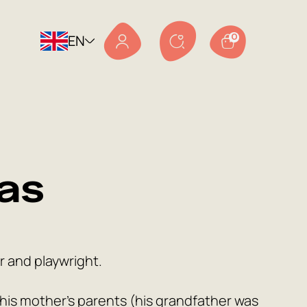
EN
0
as
r and playwright.
by his mother’s parents (his grandfather was