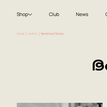
Shop
Club
News
Home
Author
Bernkhard Tomas
B