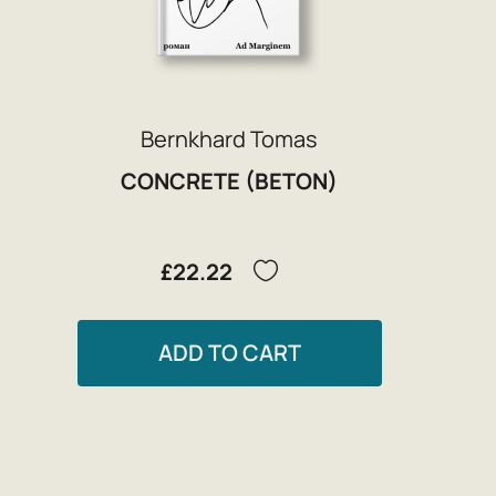
Bernkhard Tomas
CONCRETE (BETON)
£22.22
ADD TO CART