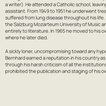
a writer). He attended a Catholic school, leavin
assistant. From 1949 to 1951 he underwent tre
suffered from lung disease throughout his life.
the Salzburg Mozarteum University of Music an
entirely to literature. In 1965 he moved to his
where he later died.
A sickly loner, uncompromising toward any hypoc
Bernhard earned a reputation in his country a
through his harsh criticism of all the institutions
prohibited the publication and staging of his o