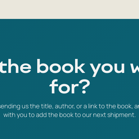
 the book you 
for?
ending us the title, author, or a link to the book, a
with you to add the book to our next shipment.