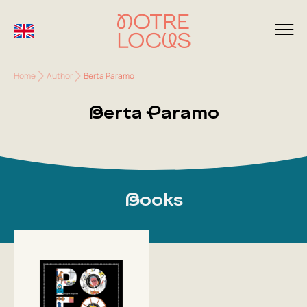
Home
Author
Berta Paramo
Berta Paramo
Books