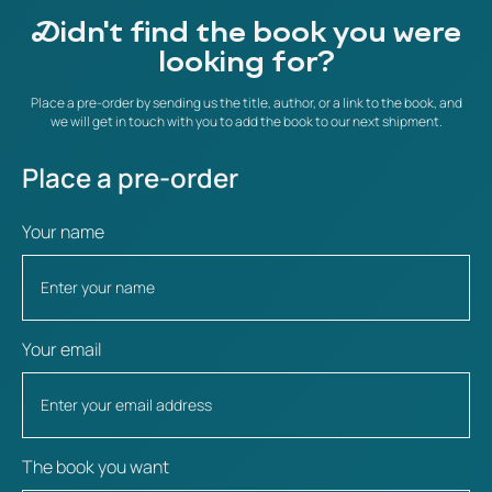
Didn't find the book you were
looking for?
Place a pre-order by sending us the title, author, or a link to the book, and
we will get in touch with you to add the book to our next shipment.
Place a pre-order
Your name
Your email
The book you want