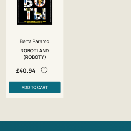
Berta Paramo
ROBOTLAND
(ROBOTY)
£40.94
ADD TO CART