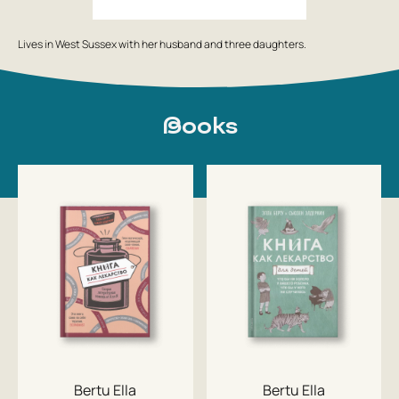
Lives in West Sussex with her husband and three daughters.
Books
Bertu Ella
Bertu Ella