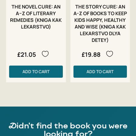
THE NOVEL CURE: AN
THE STORY CURE: AN
A–Z OF LITERARY
A-Z OF BOOKS TO KEEP
REMEDIES (KNIGA KAK
KIDS HAPPY, HEALTHY
LEKARSTVO)
AND WISE (KNIGA KAK
LEKARSTVO DLYA
DETEY)
£21.05
£19.88
ADD TO CART
ADD TO CART
Didn't find the book you were
looking for?