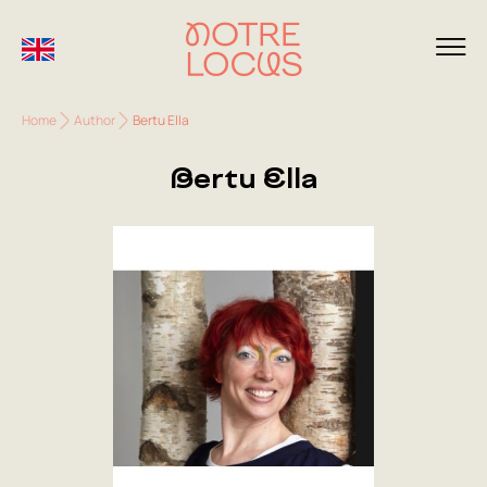
Home
Author
Bertu Ella
Bertu Ella