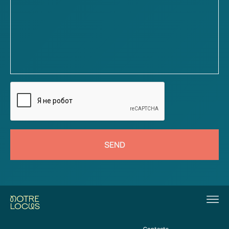
SEND
Contacts