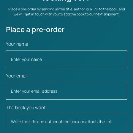
Place a pre-order by sending us the title, author, or a link to the book, and
we will get in touch with you to add the book to our next shipment.
Place a pre-order
Your name
Your email
The book you want