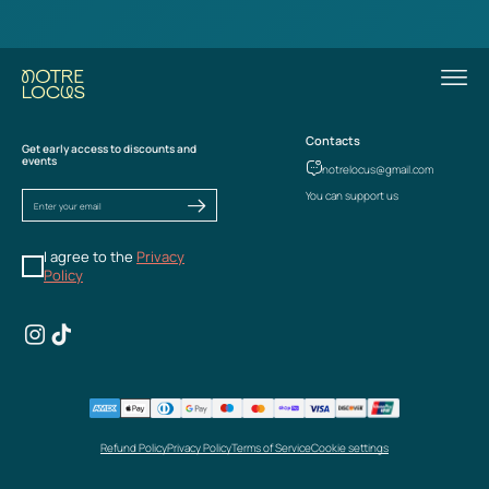
Contacts
Get early access to discounts and
events
notrelocus@gmail.com
You can support us
I agree to the
Privacy
Policy
Refund Policy
Privacy Policy
Terms of Service
Cookie settings