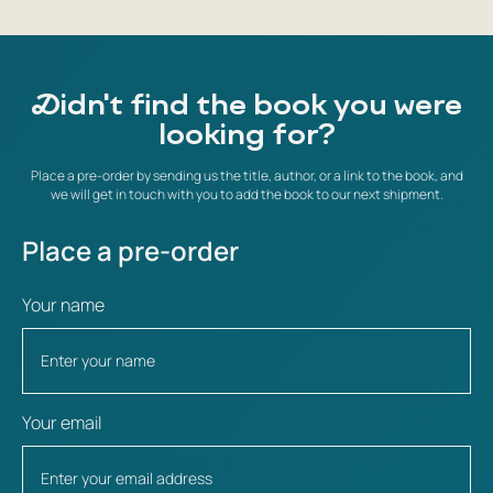
Didn't find the book you were
looking for?
Place a pre-order by sending us the title, author, or a link to the book, and
we will get in touch with you to add the book to our next shipment.
Place a pre-order
Your name
Your email