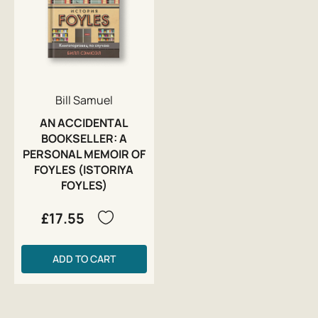
Bill Samuel
AN ACCIDENTAL
BOOKSELLER: A
PERSONAL MEMOIR OF
FOYLES (ISTORIYA
FOYLES)
£17.55
ADD TO CART