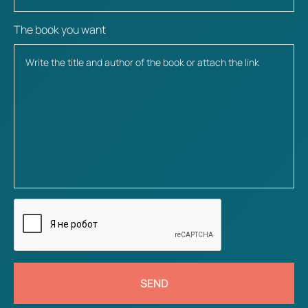
The book you want
SEND