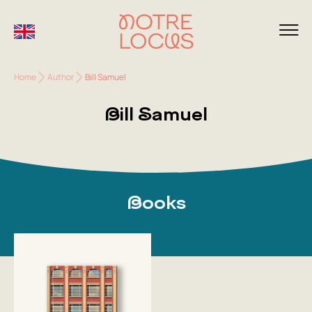
Home
Author
Bill Samuel
Bill Samuel
Books