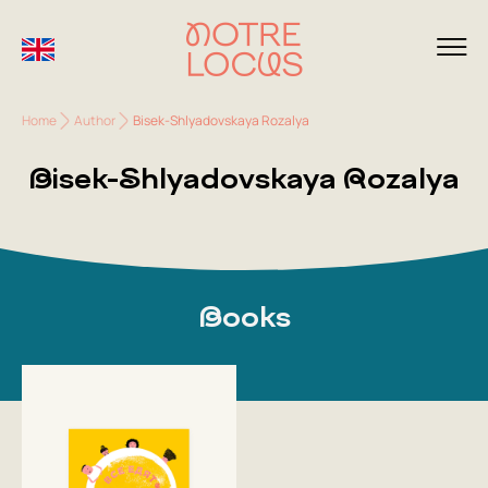
Home
Author
Bisek-Shlyadovskaya Rozalya
Bisek-Shlyadovskaya Rozalya
Books