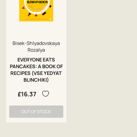
Bisek-Shlyadovskaya
Rozalya
EVERYONE EATS
PANCAKES: A BOOK OF
RECIPES (VSE YEDYAT
BLINCHIKI)
£16.37
OUT OF STOCK