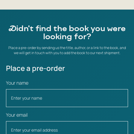
Didn't find the book you were
looking for?
Place a pre-order by sending us the title, author, or a link to the book, and
we will get in touch with you to add the book to our next shipment.
Place a pre-order
Your name
Your email