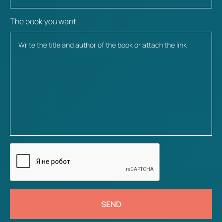
The book you want
SEND