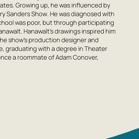
ates. Growing up, he was influenced by
rry Sanders Show
. He was diagnosed with
hool was poor, but through participating
Hanawalt. Hanawalt's drawings inspired him
he show's production designer and
, graduating with a degree in Theater
once a roommate of Adam Conover,