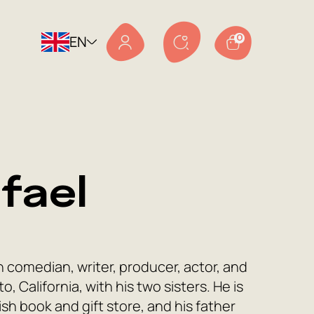
EN
0
fael
comedian, writer, producer, actor, and
, California, with his two sisters. He is
h book and gift store, and his father