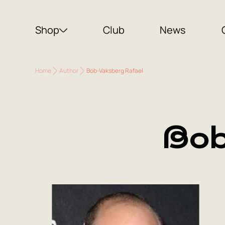
Shop
Club
News
Home
Author
Bob-Vaksberg Rafael
Bob