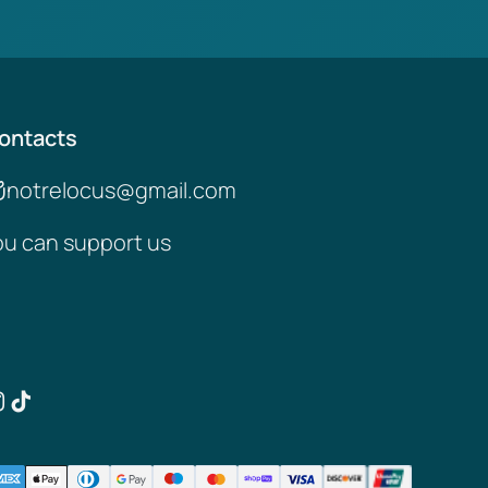
ontacts
notrelocus@gmail.com
ou can support us