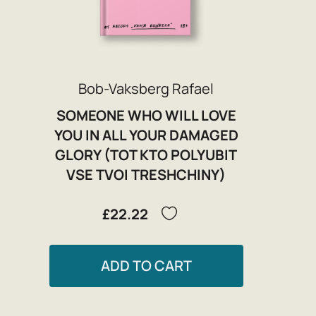
Bob-Vaksberg Rafael
SOMEONE WHO WILL LOVE
YOU IN ALL YOUR DAMAGED
GLORY (TOT KTO POLYUBIT
VSE TVOI TRESHCHINY)
£22.22
ADD TO CART