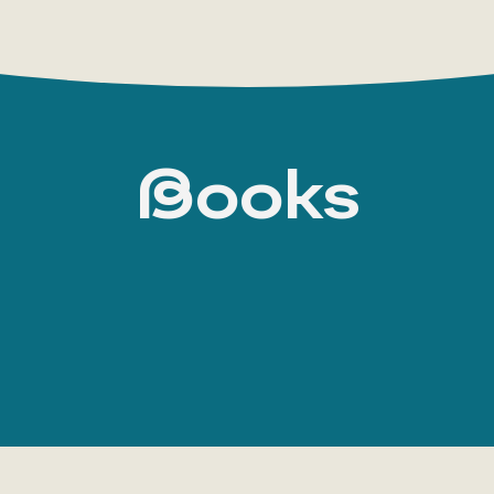
Books