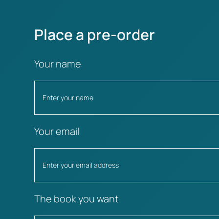
Place a pre-order
Your name
Your email
The book you want