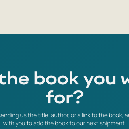
 the book you 
for?
ending us the title, author, or a link to the book, a
with you to add the book to our next shipment.