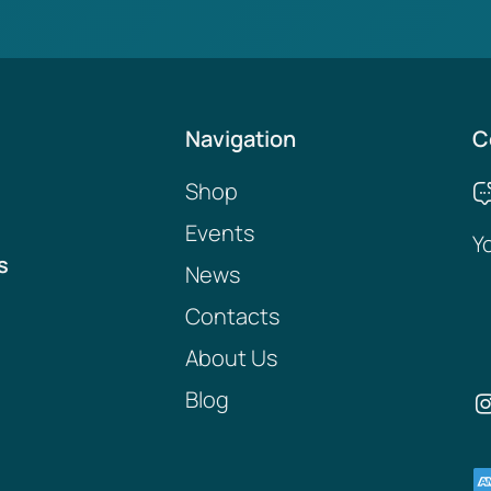
Navigation
C
Shop
Events
Y
s
News
Contacts
About Us
Blog