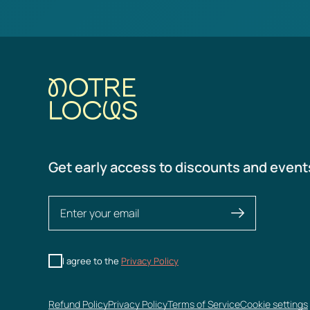
Get early access to discounts and event
I agree to the
Privacy Policy
Refund Policy
Privacy Policy
Terms of Service
Cookie settings