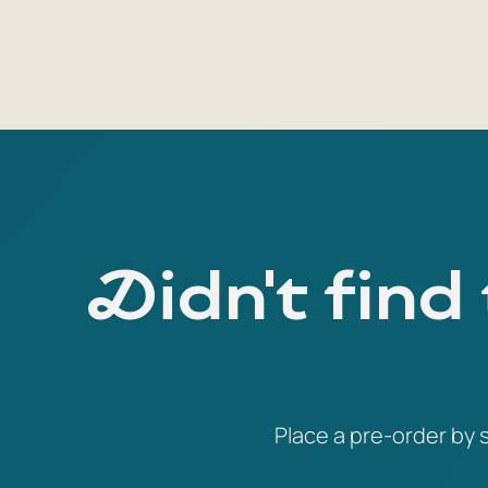
Didn't find
Place a pre-order by s