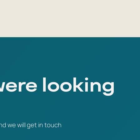
were looking
nd we will get in touch