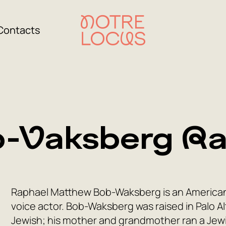
Contacts
-Vaksberg Ra
Raphael Matthew Bob-Waksberg is an American 
voice actor. Bob-Waksberg was raised in Palo Alto
Jewish; his mother and grandmother ran a Jewis