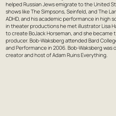
helped Russian Jews emigrate to the United St
shows like
The Simpsons
,
Seinfeld
, and
The La
ADHD, and his academic performance in high sc
in theater productions he met illustrator Lisa 
to create
BoJack Horseman
, and she became t
producer. Bob-Waksberg attended Bard College
and Performance in 2006. Bob-Waksberg was 
creator and host of
Adam Ruins Everything
.