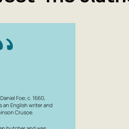
Daniel Foe; c. 1660,
s an English writer and
inson Crusoe
.
rian butcher and was