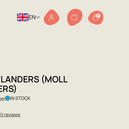
EN
0
FLANDERS (MOLL
ERS)
oe
IN STOCK
★
0 reviews