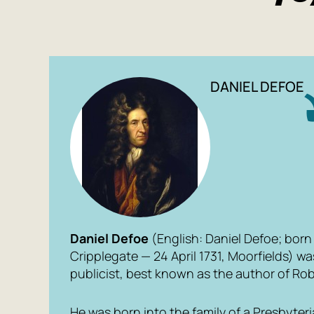
DANIEL DEFOE
Daniel Defoe
(English: Daniel Defoe; born 
Cripplegate — 24 April 1731, Moorfields) wa
publicist, best known as the author of
Rob
He was born into the family of a Presbyte