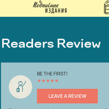
Readers Review
BE THE FIRST!
★
★
★
★
★
LEAVE A REVIEW