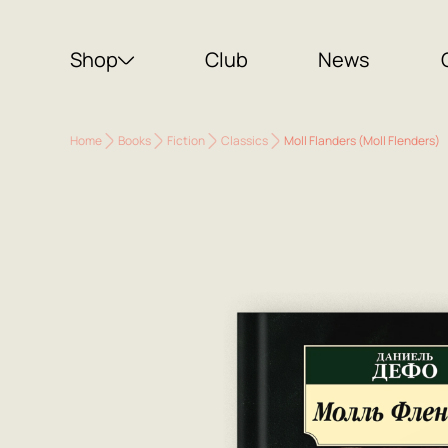
Shop
Club
News
Home
Books
Fiction
Classics
Moll Flanders (Moll Flenders)