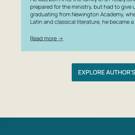
prepared for the ministry, but had to give 
graduating from Newington Academy, whe
Latin and classical literature, he became a
Read more →
EXPLORE AUTHOR'