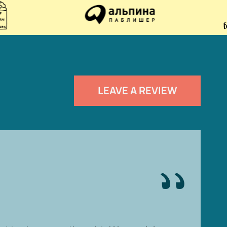
LEAVE A REVIEW