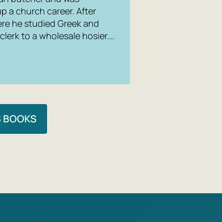
up a church career. After
re he studied Greek and
 clerk to a wholesale hosier.…
S BOOKS