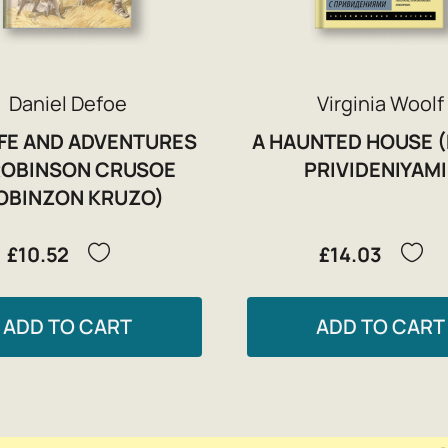
Daniel Defoe
Virginia Woolf
IFE AND ADVENTURES
A HAUNTED HOUSE 
ROBINSON CRUSOE
PRIVIDENIYAMI
OBINZON KRUZO)
£10.52
£14.03
ADD TO CART
ADD TO CART