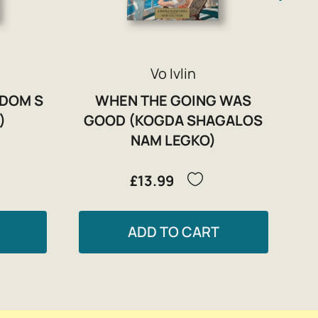
Vo Ivlin
(DOM S
WHEN THE GOING WAS
)
GOOD (KOGDA SHAGALOS
NAM LEGKO)
£13.99
ADD TO CART