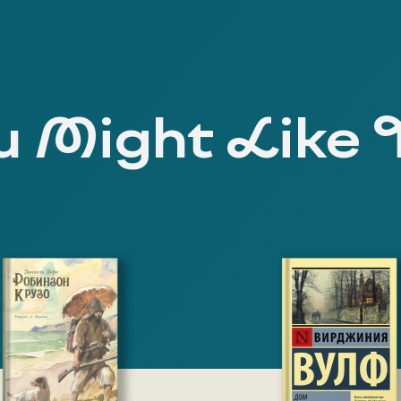
 Might Like 