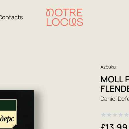
Contacts
Azbuka
MOLL 
FLEND
Daniel Def
★
★
★
★
£13.99