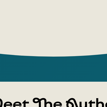
prostitute
the book's
from 1689, 
protagonis
Flanders ('
desperate 
that nearly
ended with
Virginia pl
everyday sc
Trevelyan, 
call Moll F
everyday li
eet The Auth