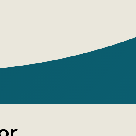
, the main events of which are outlined on
 title page. Presented as authentic notes
this self-incriminating confession by the
t, who hid behind the pseudonym Moll
The Flemish Harlot'), paints a story of
struggle for existence and moral decline
 led the narrator to the gallows but
 the discovery of a 'quiet haven' on a
antation. The extraordinary accuracy of its
enes led the English historian J. M.
author of The Social Life of England, to
landers 'an imaginary reportage of the
fe of the era.'
or