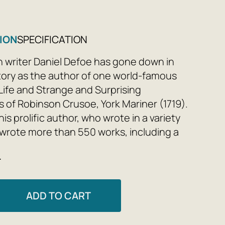
ION
SPECIFICATION
h writer Daniel Defoe has gone down in
istory as the author of one world-famous
Life and Strange and Surprising
 of Robinson Crusoe, York Mariner (1719).
is prolific author, who wrote in a variety
 wrote more than 550 works, including a
picaresque novels about the lower
e
English society in his time and earlier eras.
nd Sorrows of the Famous Moll Flanders
ADD TO CART
efoe's fifth novel, containing a bittersweet
 the fate of a London thief and