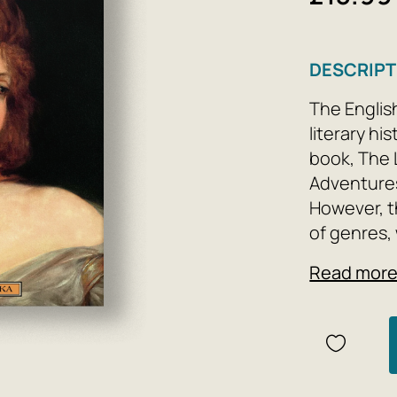
DESCRIPT
The Englis
literary h
book, The 
Adventures
However, th
of genres,
number of 
Read mor
classes of 
The Joys a
(1722) is D
account of