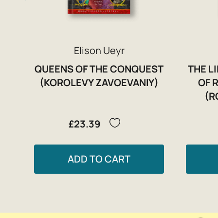
Elison Ueyr
QUEENS OF THE CONQUEST
THE L
(KOROLEVY ZAVOEVANIY)
OF 
(R
£23.39
ADD TO CART