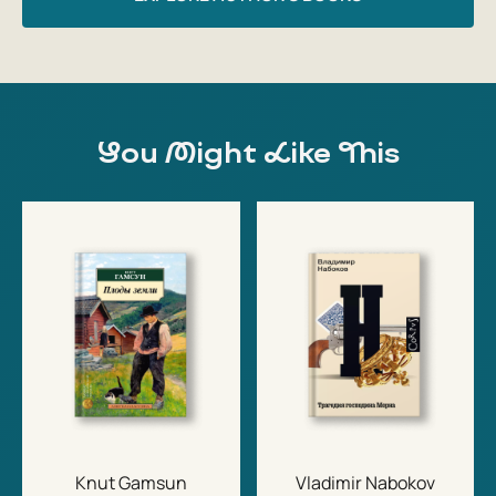
You Might Like This
Knut Gamsun
Vladimir Nabokov