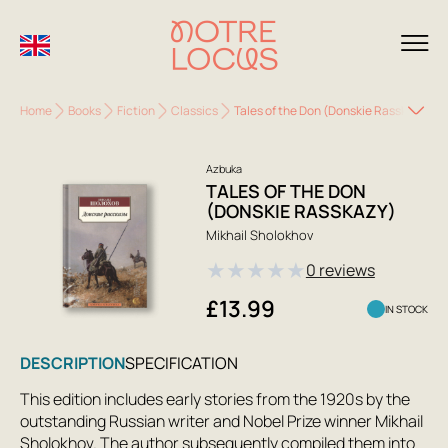
Home
Books
Fiction
Classics
Tales of the Don (Donskie Rasskazy)
Azbuka
TALES OF THE DON
(DONSKIE RASSKAZY)
Mikhail Sholokhov
★
★
★
★
★
0 reviews
£13.99
IN STOCK
DESCRIPTION
SPECIFICATION
This edition includes early stories from the 1920s by the
outstanding Russian writer and Nobel Prize winner Mikhail
Sholokhov. The author subsequently compiled them into