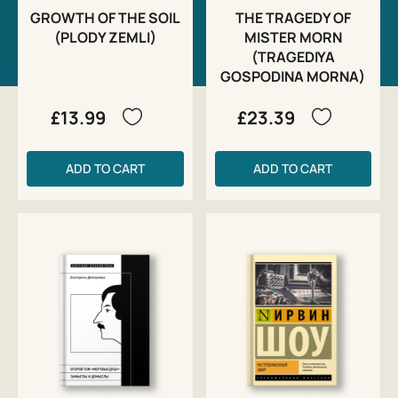
GROWTH OF THE SOIL
THE TRAGEDY OF
(PLODY ZEMLI)
MISTER MORN
(TRAGEDIYA
GOSPODINA MORNA)
£13.99
£23.39
ADD TO CART
ADD TO CART