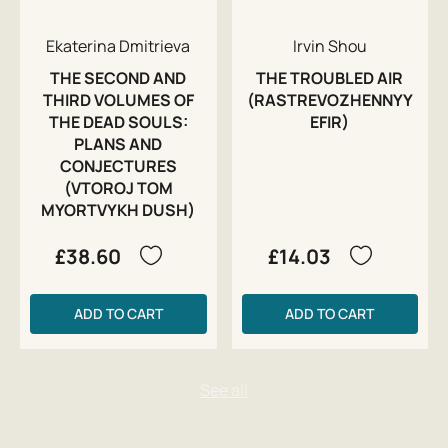
Ekaterina Dmitrieva
Irvin Shou
THE SECOND AND
THE TROUBLED AIR
THIRD VOLUMES OF
(RASTREVOZHENNYY
THE DEAD SOULS:
EFIR)
PLANS AND
CONJECTURES
(VTOROJ TOM
MYORTVYKH DUSH)
£38.60
£14.03
ADD TO CART
ADD TO CART