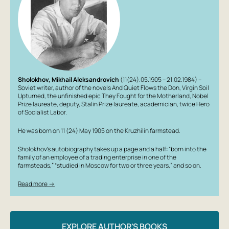
Sholokhov, Mikhail Aleksandrovich
(11(24).05.1905 – 21.02.1984) –
Soviet writer, author of the novels
And Quiet Flows the Don
,
Virgin Soil
Upturned
, the unfinished epic
They Fought for the Motherland
, Nobel
Prize laureate, deputy, Stalin Prize laureate, academician, twice Hero
of Socialist Labor.
He was born on 11 (24) May 1905 on the Kruzhilin farmstead.
Sholokhov’s autobiography takes up a page and a half: “born into the
family of an employee of a trading enterprise in one of the
farmsteads,” “studied in Moscow for two or three years,” and so on.
Read more →
EXPLORE AUTHOR'S BOOKS