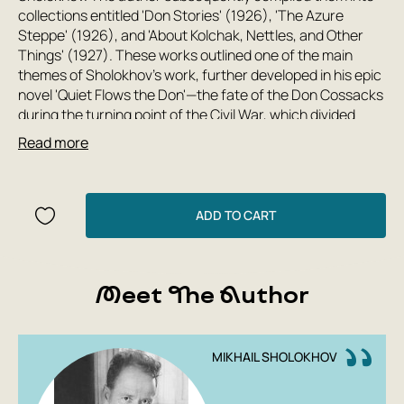
collections entitled 'Don Stories' (1926), 'The Azure
Steppe' (1926), and 'About Kolchak, Nettles, and Other
Things' (1927). These works outlined one of the main
themes of Sholokhov's work, further developed in his epic
novel 'Quiet Flows the Don'—the fate of the Don Cossacks
during the turning point of the Civil War, which divided
families into two irreconcilable camps and destroyed
Read more
centuries-old foundations of life, depicted by the author
as a fratricidal slaughter contrary to human nature.
'The protagonist of his works,' wrote the Finnish writer
ADD TO CART
Martti Larni about Sholokhov, 'is truth itself... He sees and
perceives life as a realistic drama in which the leading role
is given to humanity. This is one of the explanations for his
worldwide fame.'
Meet The Author
MIKHAIL SHOLOKHOV