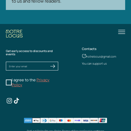
to us and fellow readers.
Contacts
Get early access to discounts and
events
notrelocus@gmail.com
You can support us
I agree to the
Privacy
Policy