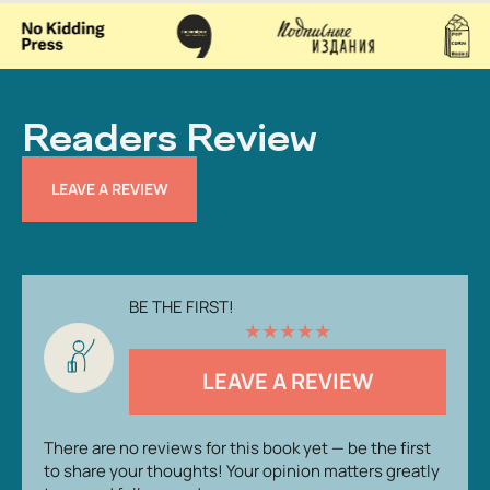
Readers Review
LEAVE A REVIEW
BE THE FIRST!
★
★
★
★
★
LEAVE A REVIEW
There are no reviews for this book yet — be the first
to share your thoughts! Your opinion matters greatly