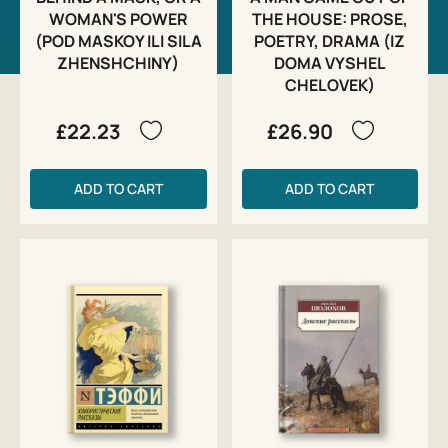
WOMAN'S POWER
THE HOUSE: PROSE,
(POD MASKOY ILI SILA
POETRY, DRAMA (IZ
ZHENSHCHINY)
DOMA VYSHEL
CHELOVEK)
£22.23
£26.90
ADD TO CART
ADD TO CART