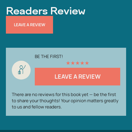
Readers Review
LEAVE A REVIEW
BE THE FIRST!
★
★
★
★
★
LEAVE A REVIEW
There are no reviews for this book yet — be the first
to share your thoughts! Your opinion matters greatly
to us and fellow readers.