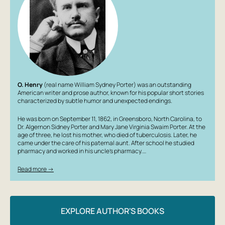
O. Henry
(real name William Sydney Porter) was an outstanding
American writer and prose author, known for his popular short stories
characterized by subtle humor and unexpected endings.
He was born on September 11, 1862, in Greensboro, North Carolina, to
Dr. Algernon Sidney Porter and Mary Jane Virginia Swaim Porter. At the
age of three, he lost his mother, who died of tuberculosis. Later, he
came under the care of his paternal aunt. After school he studied
pharmacy and worked in his uncle’s pharmacy.…
Read more →
EXPLORE AUTHOR'S BOOKS