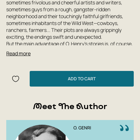
sometimes frivolous and cheerful artists and writers,
sometimes guys from a rough, gangster-ridden
neighborhood and their touchingly faithful girlfriends,
sometimes inhabitants of the Wild West—cowboys,
ranchers, farmers... Their plots are always grippingly
exciting, the endings swift and unexpected.
But the main advantage of O. Henry's stories is, of course,
their humor. Humor that manifests itself in every phrase,
Read more
in every dialogue. Humor, sometimes evil and venomous,
sometimes touching and captivatingly lyrical...
ADD TO CART
Meet The Author
O. GENRI