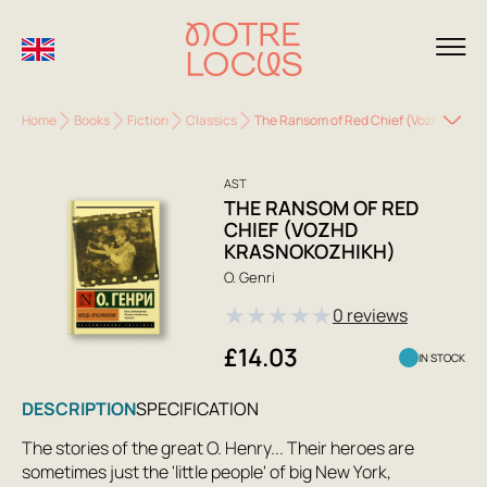
Home
Books
Fiction
Classics
The Ransom of Red Chief (Vozhd Krasn
AST
THE RANSOM OF RED
CHIEF (VOZHD
KRASNOKOZHIKH)
O. Genri
★
★
★
★
★
0 reviews
£14.03
IN STOCK
DESCRIPTION
SPECIFICATION
The stories of the great O. Henry... Their heroes are
sometimes just the 'little people' of big New York,