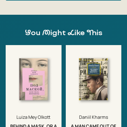
You Might Like This
Luiza Mey Olkott
Daniil Kharms
BEHIND A MASK, OR A
A MAN CAME OUT OF