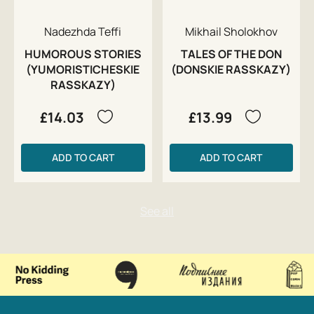
Nadezhda Teffi
Mikhail Sholokhov
HUMOROUS STORIES
TALES OF THE DON
(YUMORISTICHESKIE
(DONSKIE RASSKAZY)
RASSKAZY)
£14.03
£13.99
ADD TO CART
ADD TO CART