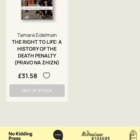
Tamara Eidelman
THE RIGHT TO LIFE: A
HISTORY OF THE
DEATH PENALTY
(PRAVO NA ZHIZN)
£31.58
OUT OF STOCK