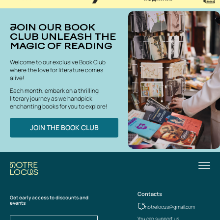
JOIN OUR BOOK
CLUB UNLEASH THE
MAGIC OF READING
Welcome to our exclusive Book Club
where the love for literature comes
alive!
Each month, embark on a thrilling
literary journey as we handpick
enchanting books for you to explore!
JOIN THE BOOK CLUB
Contacts
Get early access to discounts and
events
notrelocus@gmail.com
You can support us