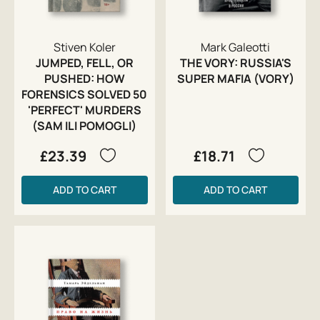
Stiven Koler
Mark Galeotti
JUMPED, FELL, OR
THE VORY: RUSSIA'S
PUSHED: HOW
SUPER MAFIA (VORY)
FORENSICS SOLVED 50
'PERFECT' MURDERS
(SAM ILI POMOGLI)
£23.39
£18.71
ADD TO CART
ADD TO CART