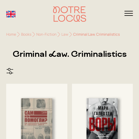
Home
Books
Non-Fiction
Law
Criminal Law. Criminalistics
Criminal Law. Criminalistics