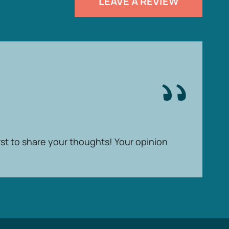
LEAVE A REVIEW
rst to share your thoughts! Your opinion