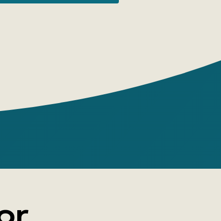
olute. So, if a researcher has a strong,
 incentive to 'pull' in a certain direction,
ecific nature of the case, alas, easily
 urge to be realized—namely, it allows one
re and more new arguments in the
or, imperceptibly inflate the significance
wn arguments, and minimize the
ce of opposing arguments.
znyak's work shows how such reasoning
m professional linguistics and why it has
of revealing the true history of words.
attention is given to the most striking
 the use of amateur linguistics to
 fictitious history of many countries - the
or
'new chronology' of A. T. Fomenko.