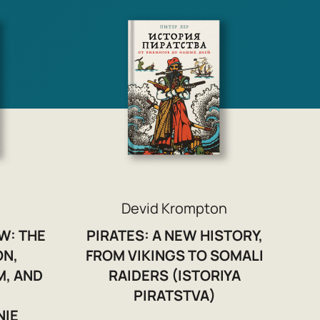
Devid Krompton
W: THE
PIRATES: A NEW HISTORY,
ON,
FROM VIKINGS TO SOMALI
M, AND
RAIDERS (ISTORIYA
PIRATSTVA)
NIE