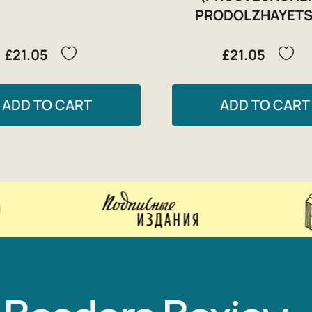
PRODOLZHAYETS
£21.05
£21.05
ADD TO CART
ADD TO CART