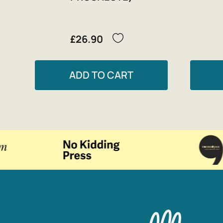
£26.90
ADD TO CART