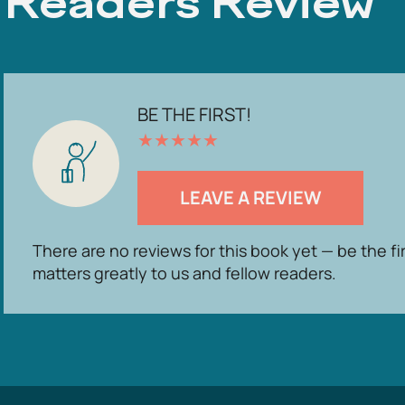
Readers Review
BE THE FIRST!
★
★
★
★
★
LEAVE A REVIEW
There are no reviews for this book yet — be the fi
matters greatly to us and fellow readers.