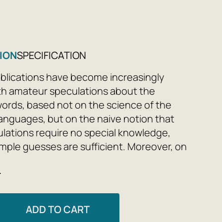
ION
SPECIFICATION
lications have become increasingly
th amateur speculations about the
 words, based not on the science of the
 languages, but on the naive notion that
lations require no special knowledge,
imple guesses are sufficient. Moreover, on
of amateur guesses about the origins of
e
h works often draw completely fantastic
s about the history of entire peoples.
ADD TO CART
 we don't have mathematics—all arguments