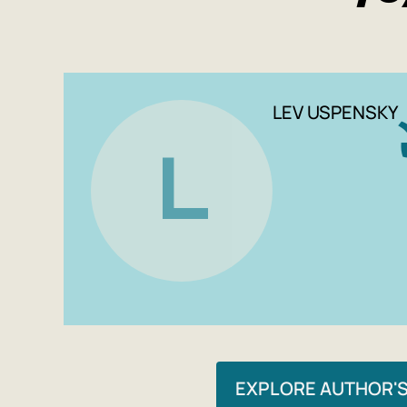
LEV USPENSKY
L
EXPLORE AUTHOR'