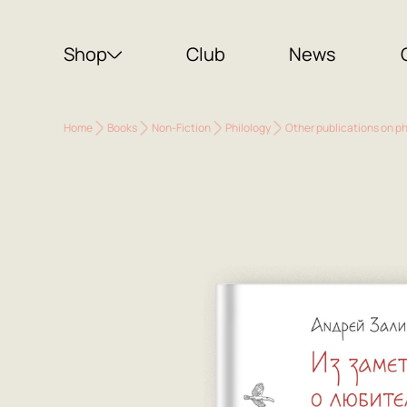
Shop
Club
News
Home
Books
Non-Fiction
Philology
Other publications on ph