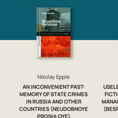
Nikolay Epple
AN INCONVENIENT PAST:
USEL
MEMORY OF STATE CRIMES
FICT
IN RUSSIA AND OTHER
MANA
COUNTRIES (NEUDOBNOYE
(BES
PROSHLOYE)