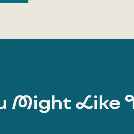
 Might Like 