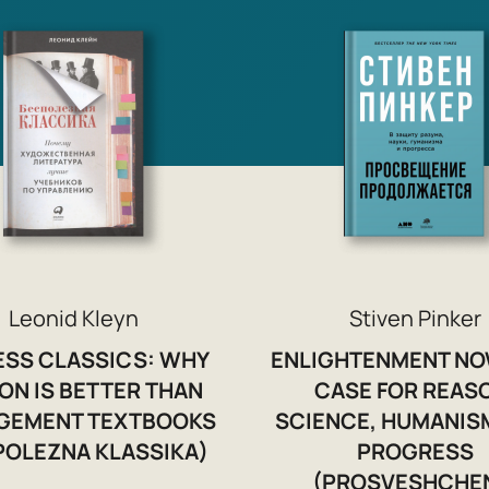
Leonid Kleyn
Stiven Pinker
ESS CLASSICS: WHY
ENLIGHTENMENT NO
ION IS BETTER THAN
CASE FOR REAS
GEMENT TEXTBOOKS
SCIENCE, HUMANIS
POLEZNA KLASSIKA)
PROGRESS
(PROSVESHCHE