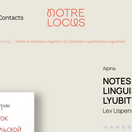
Contacts
ilology
Notes on Amateur Linguistics (Iz Zametok o Lyubitelskoy Lingvistike)
Alpina
NOTES
LINGUI
LYUBIT
Lev Uspen
★
★
★
★