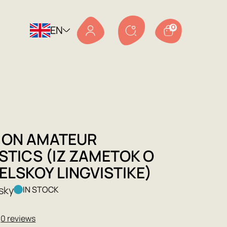
EN
0
 ON AMATEUR
STICS (IZ ZAMETOK O
ELSKOY LINGVISTIKE)
sky
IN STOCK
★
0 reviews