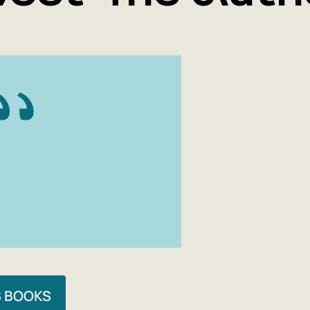
I would lik
ideas that
even simpl
unfashiona
1) Truth exi
2) In any i
is truly a p
titles) is 
S BOOKS