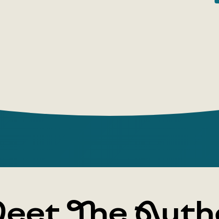
are not abs
deep-seated
then the sp
allows this
to find mo
desired fav
of one's o
significan
A. A. Zali
differs fro
no chance 
Particular 
example of
construct a
eet The Auth
so-called 