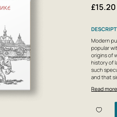
£15.20
DESCRIPT
Modern pub
popular wi
origins of
history of
such specu
and that s
the basis 
Read mor
words, suc
conclusion
After all,