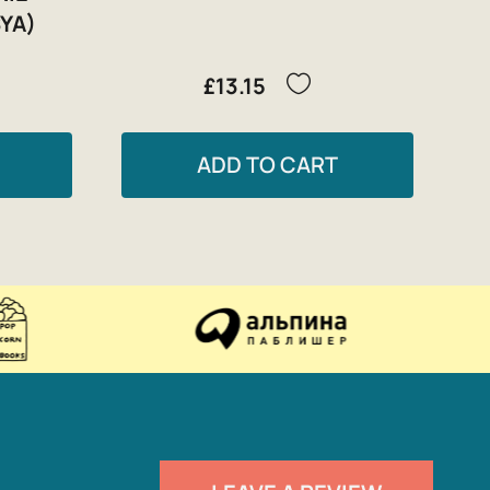
YA)
£13.15
ADD TO CART