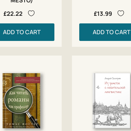
MESTO)
£22.22
£13.99
ADD TO CART
ADD TO CART