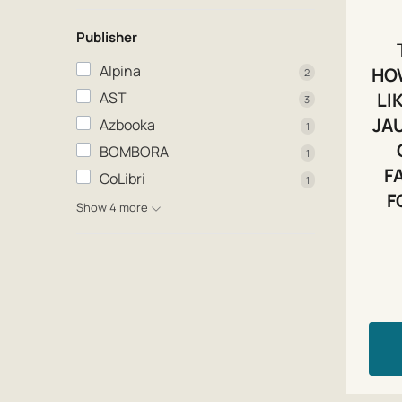
Publisher
Alpina
HO
2
AST
LI
3
JA
Azbooka
1
BOMBORA
1
F
CoLibri
1
F
Show 4 more