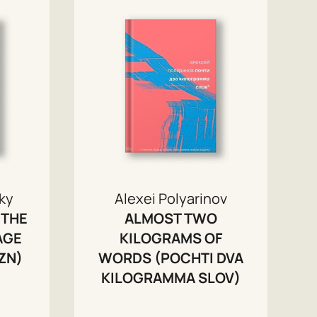
ky
Alexei Polyarinov
 THE
ALMOST TWO
AGE
KILOGRAMS OF
ZN)
WORDS (POCHTI DVA
KILOGRAMMA SLOV)