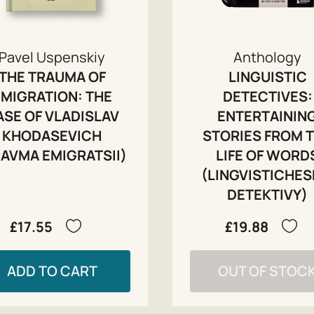
Pavel Uspenskiy
Anthology
THE TRAUMA OF
LINGUISTIC
EMIGRATION: THE
DETECTIVES:
ASE OF VLADISLAV
ENTERTAININ
KHODASEVICH
STORIES FROM 
RAVMA EMIGRATSII)
LIFE OF WORD
(LINGVISTICHES
DETEKTIVY)
£17.55
£19.88
ADD TO CART
OUT OF STOC