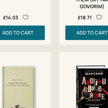
GOVORIM)
£14.03
£18.71
ADD TO CART
ADD TO CART