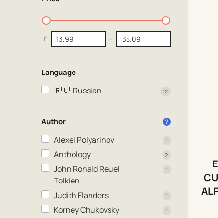
£
-
Language
🇷🇺
Russian
12
Author
Alexei Polyarinov
1
Anthology
2
E
John Ronald Reuel
1
CU
Tolkien
AL
Judith Flanders
1
Korney Chukovsky
1