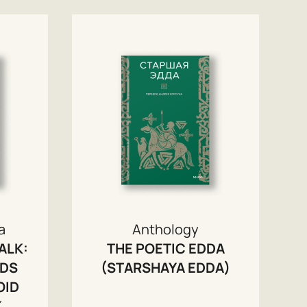
a
Anthology
ALK:
THE POETIC EDDA
RDS
(STARSHAYA EDDA)
OID
K