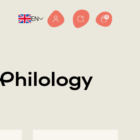
EN
0
Philology