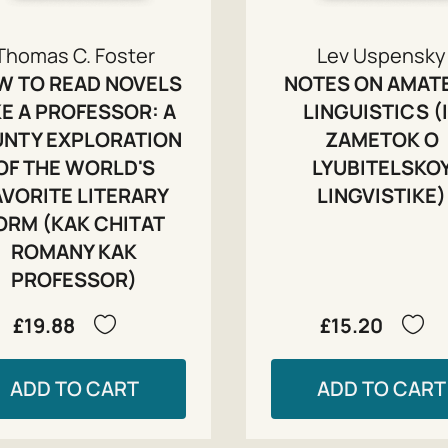
Thomas C. Foster
Lev Uspensky
W TO READ NOVELS
NOTES ON AMAT
KE A PROFESSOR: A
LINGUISTICS (
UNTY EXPLORATION
ZAMETOK O
OF THE WORLD'S
LYUBITELSKO
AVORITE LITERARY
LINGVISTIKE)
ORM (KAK CHITAT
ROMANY KAK
PROFESSOR)
£19.88
£15.20
ADD TO CART
ADD TO CART