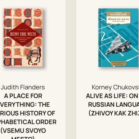
Judith Flanders
Korney Chukovs
A PLACE FOR
ALIVE AS LIFE: ON
VERYTHING: THE
RUSSIAN LANGU
RIOUS HISTORY OF
(ZHIVOY KAK ZHI
PHABETICAL ORDER
(VSEMU SVOYO