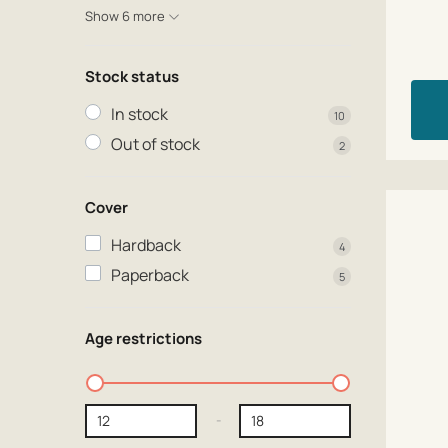
Show 6 more
Stock status
In stock
10
Out of stock
2
Cover
Hardback
4
Paperback
5
Age restrictions
-