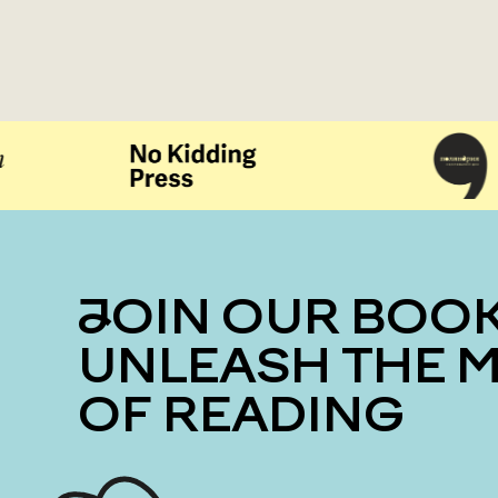
JOIN OUR BOOK CLUB
UNLEASH THE 
OF READING