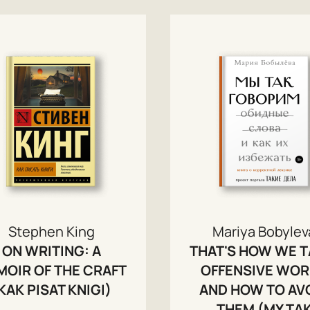
Stephen King
Mariya Bobylev
ON WRITING: A
THAT'S HOW WE T
OIR OF THE CRAFT
OFFENSIVE WO
KAK PISAT KNIGI)
AND HOW TO AV
THEM (MY TA