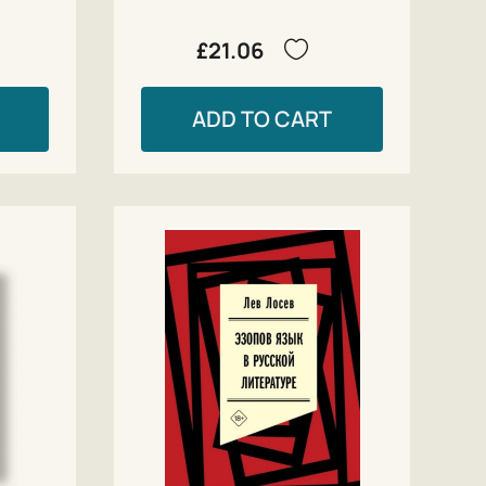
£21.06
ADD TO CART