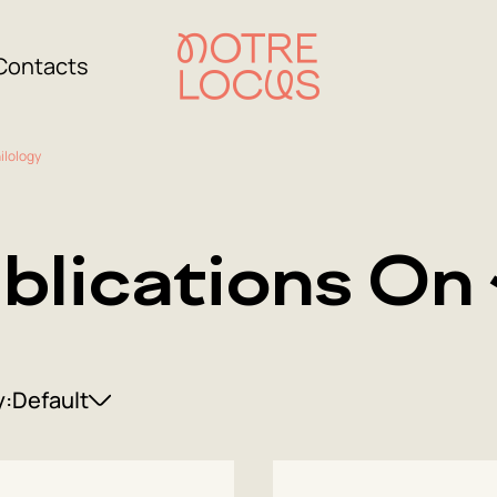
Contacts
ilology
blications On 
y:
Default