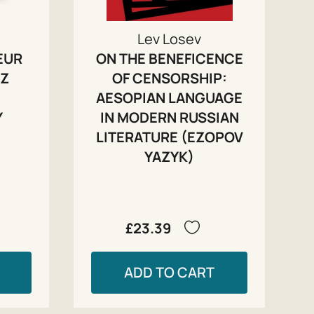
Lev Losev
EUR
ON THE BENEFICENCE
IZ
OF CENSORSHIP:
AESOPIAN LANGUAGE
Y
IN MODERN RUSSIAN
LITERATURE (EZOPOV
YAZYK)
£23.39
ADD TO CART