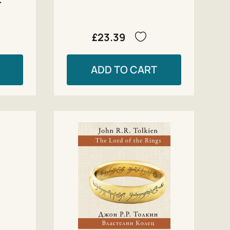
£23.39
ADD TO CART