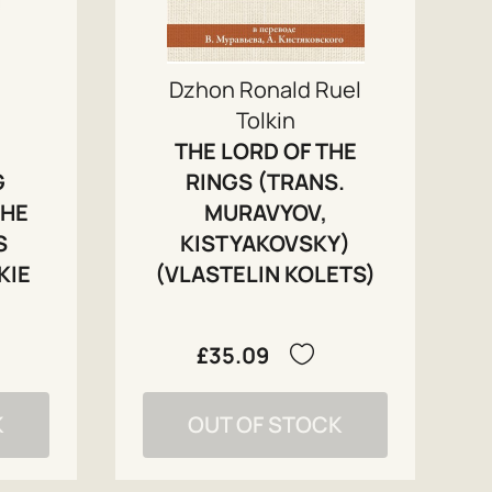
Dzhon Ronald Ruel
Tolkin
THE LORD OF THE
G
RINGS (TRANS.
THE
MURAVYOV,
S
KISTYAKOVSKY)
KIE
(VLASTELIN KOLETS)
£35.09
K
OUT OF STOCK