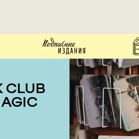
MAGIC