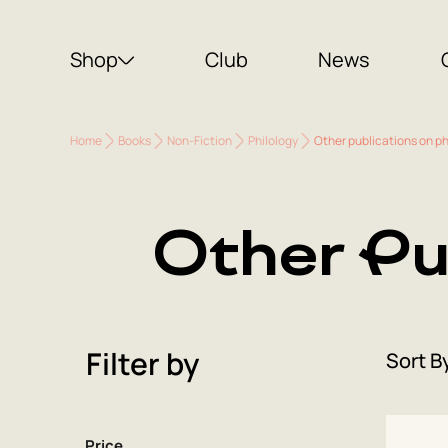
Shop
Club
News
Home
Books
Non-Fiction
Philology
Other publications on ph
Other Pu
Filter by
Sort B
Price