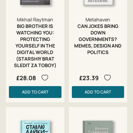
Mikhail Raytman
Metahaven
BIG BROTHER IS
CAN JOKES BRING
WATCHING YOU:
DOWN
PROTECTING
GOVERNMENTS?
YOURSELF IN THE
MEMES, DESIGN AND
DIGITAL WORLD
POLITICS
(STARSHIY BRAT
SLEDIT ZA TOBOY)
£28.08
£23.39
ADD TO CART
ADD TO CART