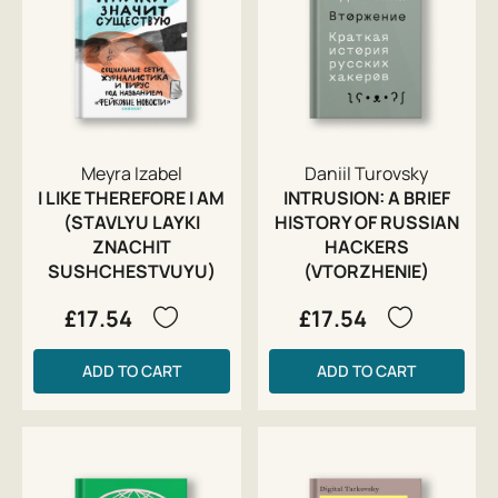
Meyra Izabel
Daniil Turovsky
I LIKE THEREFORE I AM
INTRUSION: A BRIEF
(STAVLYU LAYKI
HISTORY OF RUSSIAN
ZNACHIT
HACKERS
SUSHCHESTVUYU)
(VTORZHENIE)
£17.54
£17.54
ADD TO CART
ADD TO CART