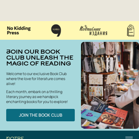
JOIN OUR BOOK
CLUB UNLEASH THE
MAGIC OF READING
Welcome to our exclusive Book Club
where the love for literature comes
alive!
Each month, embark on a thrilling
literary journey as we handpick
enchanting books for you to explore!
JOIN THE BOOK CLUB