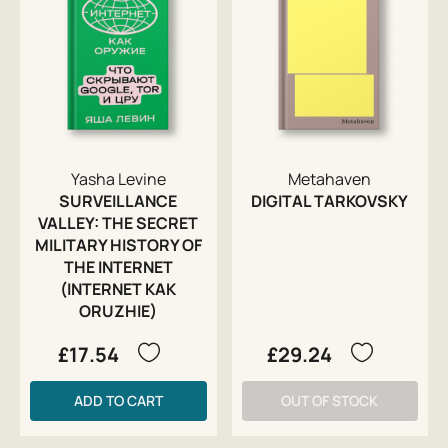
Yasha Levine
Metahaven
SURVEILLANCE
DIGITAL TARKOVSKY
VALLEY: THE SECRET
MILITARY HISTORY OF
THE INTERNET
(INTERNET KAK
ORUZHIE)
£17.54
£29.24
ADD TO CART
OUT OF STOCK