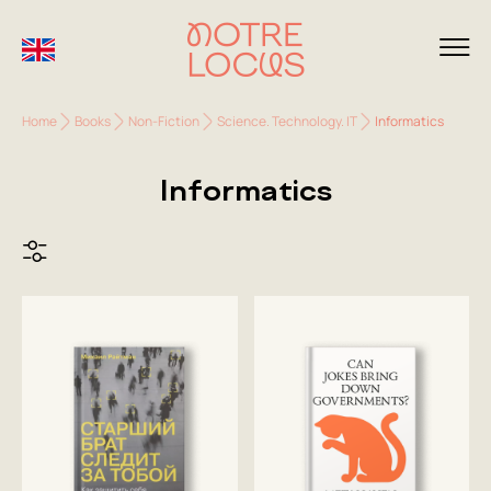
Home
Books
Non-Fiction
Science. Technology. IT
Informatics
Informatics