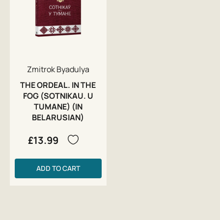
Zmitrok Byadulya
THE ORDEAL. IN THE
FOG (SOTNIKAU. U
TUMANE) (IN
BELARUSIAN)
£13.99
ADD TO CART