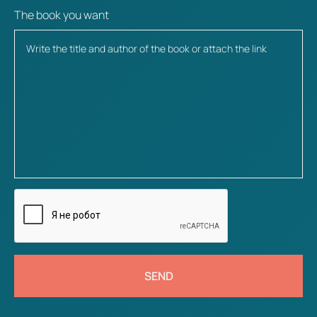
The book you want
SEND