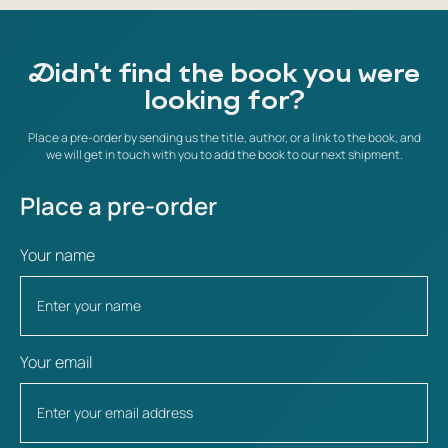
Didn't find the book you were
looking for?
Place a pre-order by sending us the title, author, or a link to the book, and
we will get in touch with you to add the book to our next shipment.
Place a pre-order
Your name
Your email