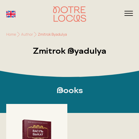
Home
Author
Zmitrok Byadulya
Zmitrok Byadulya
Books