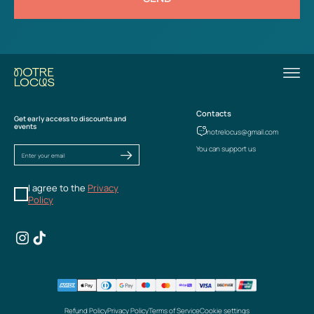
Contacts
Get early access to discounts and
events
notrelocus@gmail.com
You can support us
I agree to the
Privacy
Policy
Refund Policy
Privacy Policy
Terms of Service
Cookie settings