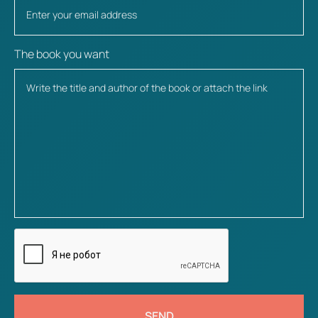
The book you want
SEND