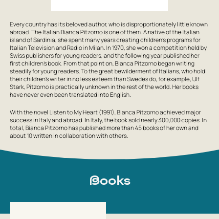
Every country has its beloved author, who is disproportionately little known
abroad. The Italian Bianca Pitzorno is one of them. A native of the Italian
island of Sardinia, she spent many years creating children’s programs for
Italian Television and Radio in Milan. In 1970, she won a competition held by
Swiss publishers for young readers, and the following year published her
first children’s book. From that point on, Bianca Pitzorno began writing
steadily for young readers. To the great bewilderment of Italians, who hold
their children’s writer in no less esteem than Swedes do, for example, Ulf
Stark, Pitzorno is practically unknown in the rest of the world. Her books
have never even been translated into English.
With the novel Listen to My Heart (1991), Bianca Pitzorno achieved major
success in Italy and abroad. In Italy, the book sold nearly 300,000 copies. In
total, Bianca Pitzorno has published more than 45 books of her own and
about 10 written in collaboration with others.
Books