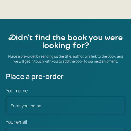
Didn't find the book you were
looking for?
Place a pre-order by sending us the title, author, or a link to the book, and
we will get in touch with you to add the book to our next shipment.
Place a pre-order
Your name
Your email