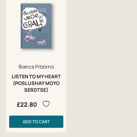
Bianca Pitzorno
LISTEN TO MY HEART
(POSLUSHAY MOYO
SERDTSE)
£22.80
ADD TO CART