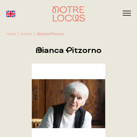
Home
Author
Bianca Pitzorno
Bianca Pitzorno