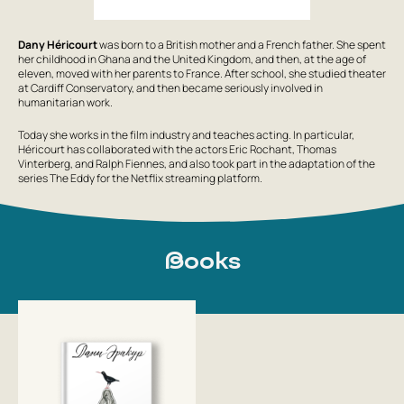
Dany Héricourt
was born to a British mother and a French father. She spent
her childhood in Ghana and the United Kingdom, and then, at the age of
eleven, moved with her parents to France. After school, she studied theater
at Cardiff Conservatory, and then became seriously involved in
humanitarian work.
Today she works in the film industry and teaches acting. In particular,
Héricourt has collaborated with the actors Eric Rochant, Thomas
Vinterberg, and Ralph Fiennes, and also took part in the adaptation of the
series
The Eddy
for the Netflix streaming platform.
Books