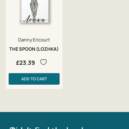
Danny Ericourt
THE SPOON (LOZHKA)
£23.39
ADD TO CART