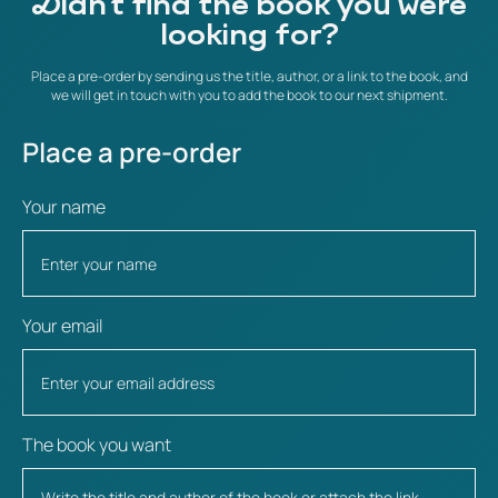
Didn't find the book you were
looking for?
Place a pre-order by sending us the title, author, or a link to the book, and
we will get in touch with you to add the book to our next shipment.
Place a pre-order
Your name
Your email
The book you want