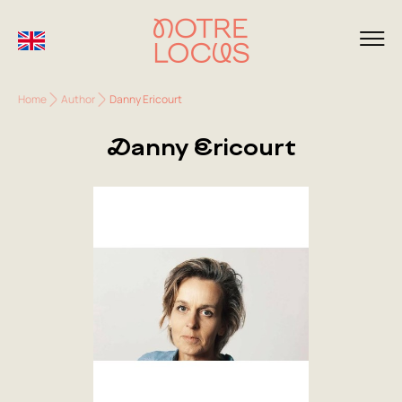
Home
Author
Danny Ericourt
Danny Ericourt