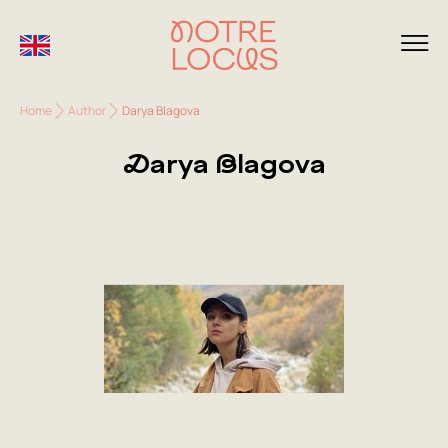
Home
Author
Darya Blagova
Darya Blagova