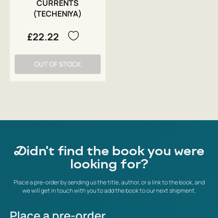
CURRENTS
(TECHENIYA)
£22.22
OUT OF STOCK
Didn't find the book you were
looking for?
Place a pre-order by sending us the title, author, or a link to the book, and
we will get in touch with you to add the book to our next shipment.
Place a pre-order