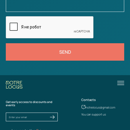
SEND
Contacts
Get early access to discounts and
events
notrelocus@gmail.com
You can support us