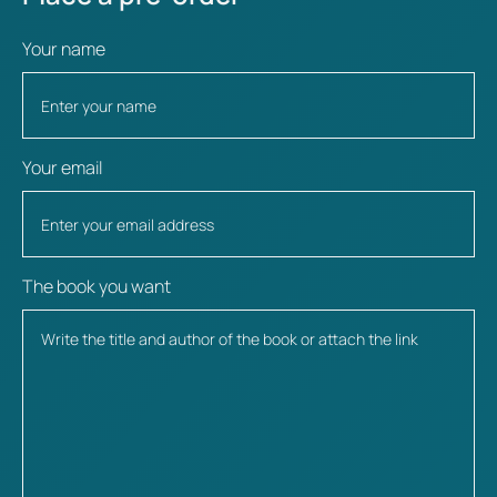
Your name
Your email
The book you want