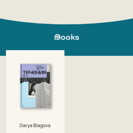
Books
Darya Blagova