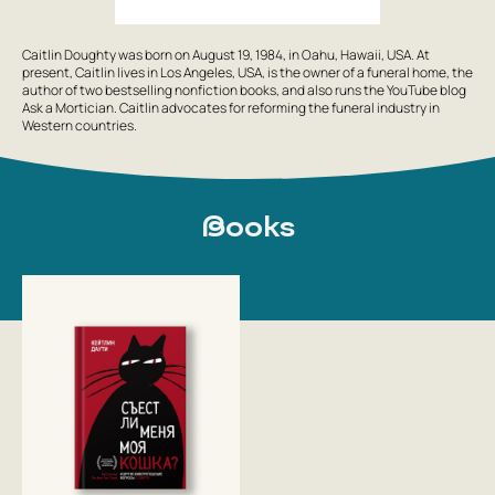
Caitlin Doughty was born on August 19, 1984, in Oahu, Hawaii, USA. At
present, Caitlin lives in Los Angeles, USA, is the owner of a funeral home, the
author of two bestselling nonfiction books, and also runs the YouTube blog
Ask a Mortician. Caitlin advocates for reforming the funeral industry in
Western countries.
Books