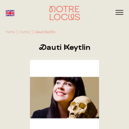
Home
Author
Dauti Keytlin
Dauti Keytlin