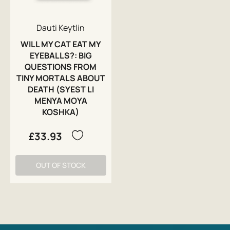
Dauti Keytlin
WILL MY CAT EAT MY
EYEBALLS?: BIG
QUESTIONS FROM
TINY MORTALS ABOUT
DEATH (SYEST LI
MENYA MOYA
KOSHKA)
£33.93
OUT OF STOCK