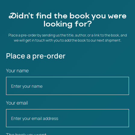
Didn't find the book you were
looking for?
Place a pre-order by sending us the title, author, or a link to the book, and
we will get in touch with you to add the book to our next shipment.
Place a pre-order
Your name
Your email