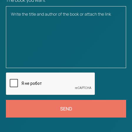
The book you want
SEND