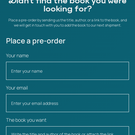
Didn't find the book you were
looking for?
Place a pre-order by sending us the title, author, or a link to the book, and
we will get in touch with you to add the book to our next shipment.
Place a pre-order
Your name
Your email
The book you want