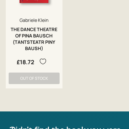
Gabriele Klein
THE DANCE THEATRE
OF PINA BAUSCH
(TANTSTEATR PINY
BAUSH)
£18.72
OUT OF STOCK