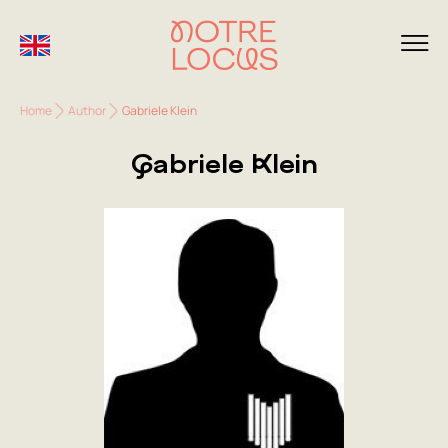
Home
Author
Gabriele Klein
Gabriele Klein