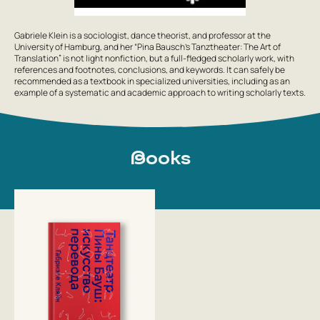
Gabriele Klein is a sociologist, dance theorist, and professor at the
University of Hamburg, and her “Pina Bausch’s Tanztheater: The Art of
Translation” is not light nonfiction, but a full-fledged scholarly work, with
references and footnotes, conclusions, and keywords. It can safely be
recommended as a textbook in specialized universities, including as an
example of a systematic and academic approach to writing scholarly texts.
Books