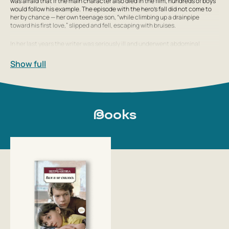
was afraid that if the main character also died in the film, hundreds of boys
would follow his example. The episode with the hero’s fall did not come to
her by chance — her own teenage son, “while climbing up a drainpipe
toward his first love,” slipped and fell, escaping with bruises.
In her last years the writer was seriously ill and underwent abdominal
surgery, but she never recovered. Her last interview is dated January 2010,
when 30 years had passed since the beginning of work on the film
It Wasn’t
Show full
in the Dream...
Galina Shcherbakova died in Moscow on March 23, 2010. She was
Books