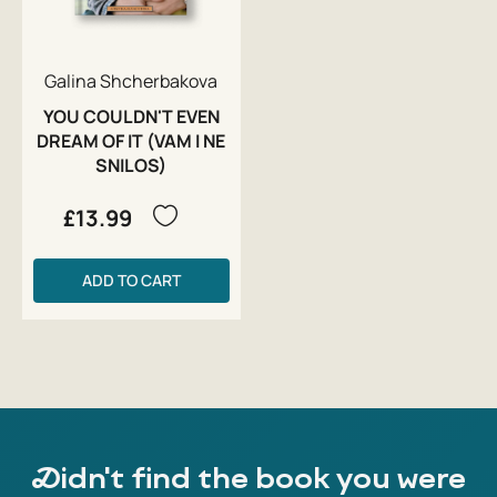
Galina Shcherbakova
YOU COULDN'T EVEN
DREAM OF IT (VAM I NE
SNILOS)
£13.99
ADD TO CART
Didn't find the book you were