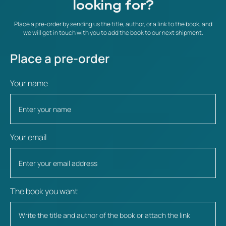
looking for?
Place a pre-order by sending us the title, author, or a link to the book, and
we will get in touch with you to add the book to our next shipment.
Place a pre-order
Your name
Your email
The book you want