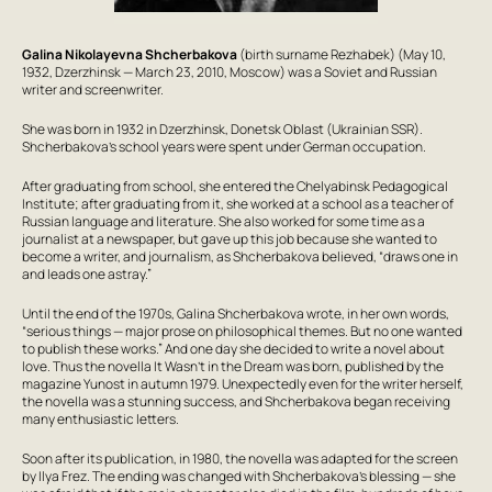
Galina Nikolayevna Shcherbakova
(birth surname Rezhabek) (May 10,
1932, Dzerzhinsk — March 23, 2010, Moscow) was a Soviet and Russian
writer and screenwriter.
She was born in 1932 in Dzerzhinsk, Donetsk Oblast (Ukrainian SSR).
Shcherbakova’s school years were spent under German occupation.
After graduating from school, she entered the Chelyabinsk Pedagogical
Institute; after graduating from it, she worked at a school as a teacher of
Russian language and literature. She also worked for some time as a
journalist at a newspaper, but gave up this job because she wanted to
become a writer, and journalism, as Shcherbakova believed, “draws one in
and leads one astray.”
Until the end of the 1970s, Galina Shcherbakova wrote, in her own words,
“serious things — major prose on philosophical themes. But no one wanted
to publish these works.” And one day she decided to write a novel about
love. Thus the novella
It Wasn’t in the Dream
was born, published by the
magazine
Yunost
in autumn 1979. Unexpectedly even for the writer herself,
the novella was a stunning success, and Shcherbakova began receiving
many enthusiastic letters.
Soon after its publication, in 1980, the novella was adapted for the screen
by Ilya Frez. The ending was changed with Shcherbakova’s blessing — she