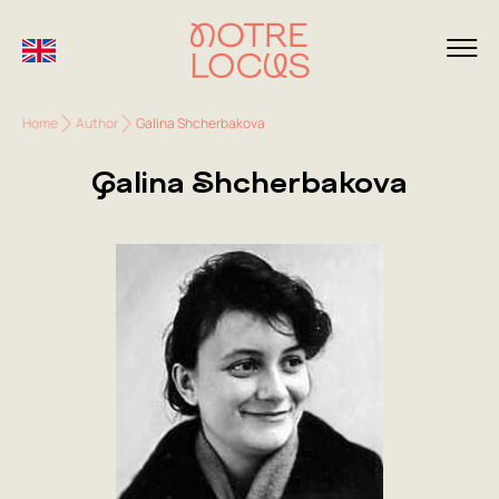
Home
Author
Galina Shcherbakova
Galina Shcherbakova