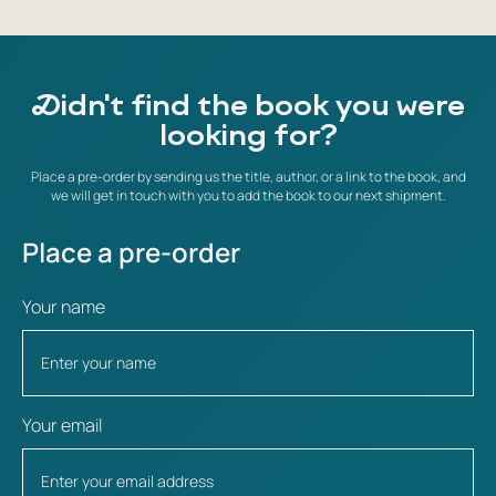
Didn't find the book you were
looking for?
Place a pre-order by sending us the title, author, or a link to the book, and
we will get in touch with you to add the book to our next shipment.
Place a pre-order
Your name
Your email