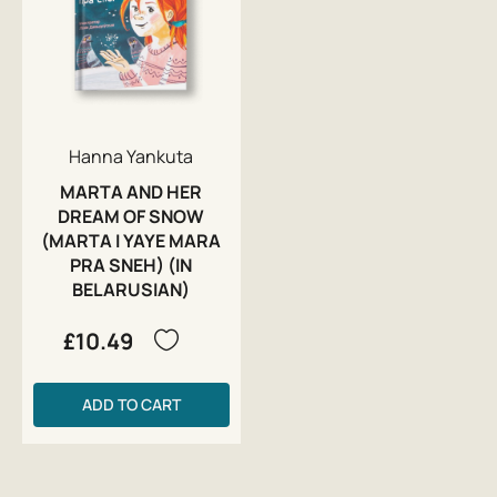
Hanna Yankuta
MARTA AND HER
DREAM OF SNOW
(MARTA I YAYE MARA
PRA SNEH) (IN
BELARUSIAN)
£10.49
ADD TO CART