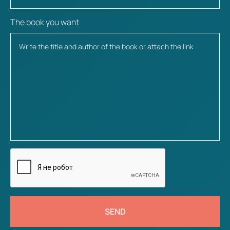
The book you want
SEND