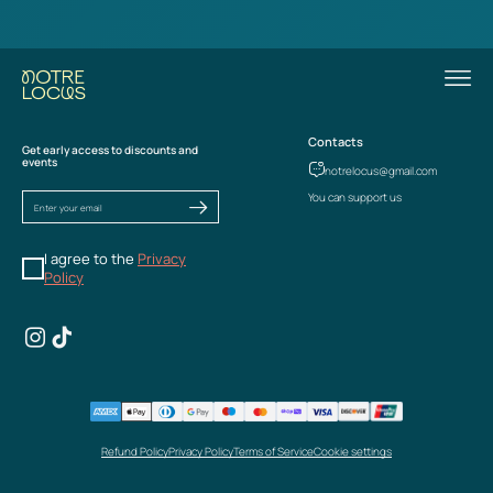
Contacts
Get early access to discounts and
events
notrelocus@gmail.com
You can support us
I agree to the
Privacy
Policy
Refund Policy
Privacy Policy
Terms of Service
Cookie settings