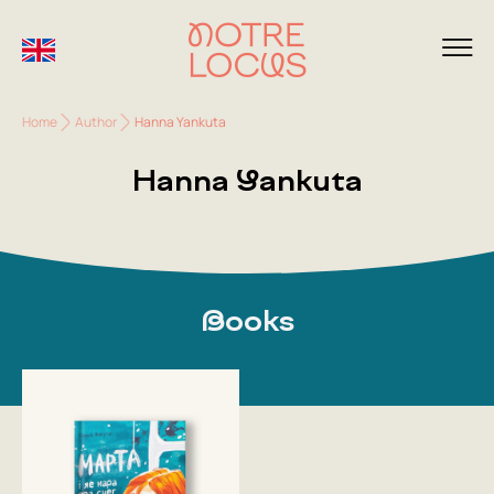
Home
Author
Hanna Yankuta
Hanna Yankuta
Books