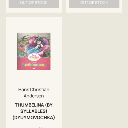
OUT OF STOCK
OUT OF STOCK
Hans Christian
Andersen
THUMBELINA (BY
SYLLABLES)
(DYUYMOVOCHKA)