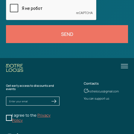
SEND
Contacts
Get early access to discounts and
events
notrelocus@gmail.com
You can support us
I agree to the
Privacy
Policy