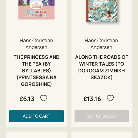
Hans Christian
Hans Christian
Andersen
Andersen
THE PRINCESS AND
ALONG THE ROADS OF
THE PEA (BY
WINTER TALES (PO
SYLLABLES)
DOROGAM ZIMNIKH
(PRINTSESSA NA
SKAZOK)
GOROSHINE)
£6.13
£13.16
ADD TO CART
OUT OF STOCK