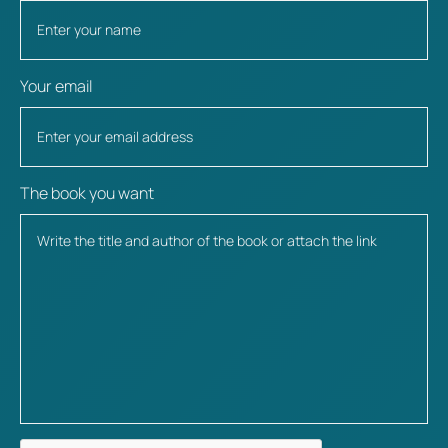
Your email
The book you want