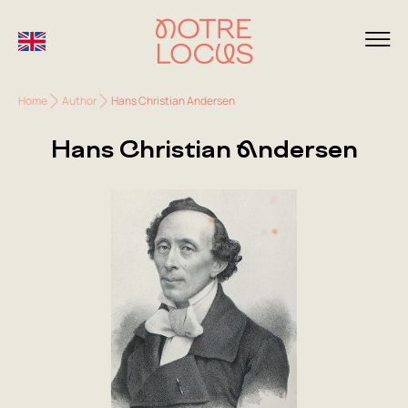
Home
Author
Hans Christian Andersen
Hans Christian Andersen