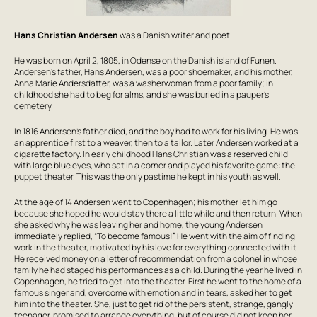
Hans Christian Andersen
was a Danish writer and poet.
He was born on April 2, 1805, in Odense on the Danish island of Funen.
Andersen’s father, Hans Andersen, was a poor shoemaker, and his mother,
Anna Marie Andersdatter, was a washerwoman from a poor family; in
childhood she had to beg for alms, and she was buried in a pauper’s
cemetery.
In 1816 Andersen’s father died, and the boy had to work for his living. He was
an apprentice first to a weaver, then to a tailor. Later Andersen worked at a
cigarette factory. In early childhood Hans Christian was a reserved child
with large blue eyes, who sat in a corner and played his favorite game: the
puppet theater. This was the only pastime he kept in his youth as well.
At the age of 14 Andersen went to Copenhagen; his mother let him go
because she hoped he would stay there a little while and then return. When
she asked why he was leaving her and home, the young Andersen
immediately replied, “To become famous!” He went with the aim of finding
work in the theater, motivated by his love for everything connected with it.
He received money on a letter of recommendation from a colonel in whose
family he had staged his performances as a child. During the year he lived in
Copenhagen, he tried to get into the theater. First he went to the home of a
famous singer and, overcome with emotion and in tears, asked her to get
him into the theater. She, just to get rid of the persistent, strange, gangly
teenager, promised to arrange everything, but of course did not keep her