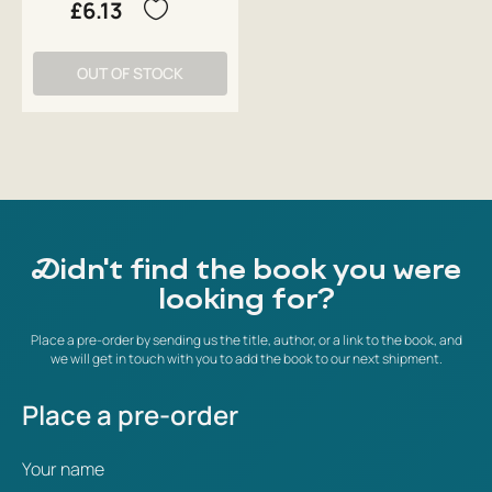
£6.13
OUT OF STOCK
Didn't find the book you were
looking for?
Place a pre-order by sending us the title, author, or a link to the book, and
we will get in touch with you to add the book to our next shipment.
Place a pre-order
Your name