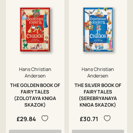
Hans Christian
Hans Christian
Andersen
Andersen
THE GOLDEN BOOK OF
THE SILVER BOOK OF
FAIRY TALES
FAIRY TALES
(ZOLOTAYA KNIGA
(SEREBRYANAYA
SKAZOK)
KNIGA SKAZOK)
£29.84
£30.71