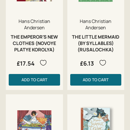
Hans Christian
Hans Christian
Andersen
Andersen
THE EMPEROR'S NEW
THE LITTLE MERMAID
CLOTHES (NOVOYE
(BY SYLLABLES)
PLATYE KOROLYA)
(RUSALOCHKA)
£17.54
£6.13
ADD TO CART
ADD TO CART