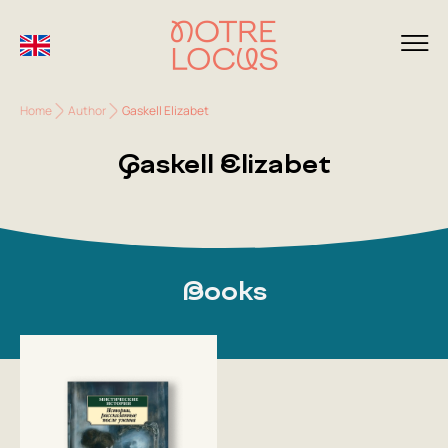
Home
Author
Gaskell Elizabet
Gaskell Elizabet
Books