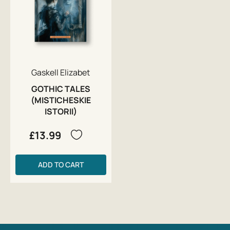
Gaskell Elizabet
GOTHIC TALES
(MISTICHESKIE
ISTORII)
£13.99
ADD TO CART