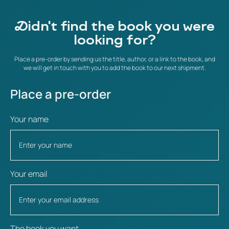
Didn't find the book you were
looking for?
Place a pre-order by sending us the title, author, or a link to the book, and
we will get in touch with you to add the book to our next shipment.
Place a pre-order
Your name
Your email
The book you want