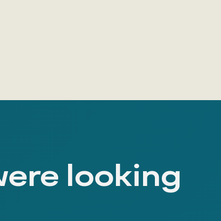
were looking