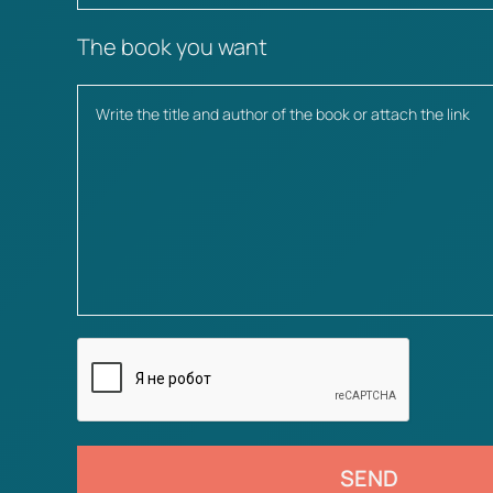
The book you want
SEND