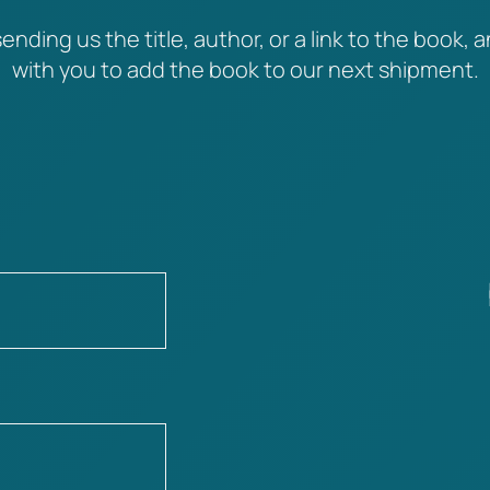
ending us the title, author, or a link to the book, a
with you to add the book to our next shipment.