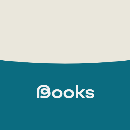
appeared the young journalist Joseph Joséphi
who defeats his criminal father (
The Mystery o
the Lady in Black
, 1908). He fights Russian revo
Court
, 1913), and is invited to unravel the mos
countries (
The Black Castle
, 1916;
Rouletabille’
Krupp’s
, 1920). The writer consistently develope
detective fiction — “a murder in a
Books