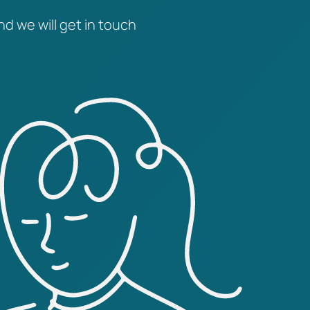
nd we will get in touch