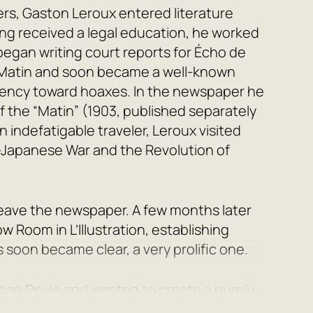
ers, Gaston Leroux entered literature
ving received a legal education, he worked
 began writing court reports for
Écho de
Matin
and soon became a well-known
endency toward hoaxes. In the newspaper he
f the “Matin”
(1903, published separately
An indefatigable traveler, Leroux visited
Japanese War and the Revolution of
 leave the newspaper. A few months later
low Room
in
L’Illustration
, establishing
s soon became clear, a very prolific one.
Conan Doyle and wanted to create a purely
e took himself as his model. Thus