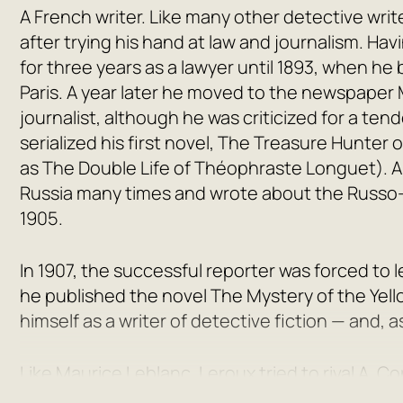
A French writer. Like many other detective writ
after trying his hand at law and journalism. Ha
for three years as a lawyer until 1893, when he
Paris
. A year later he moved to the newspaper
journalist, although he was criticized for a t
serialized his first novel,
The Treasure Hunter o
as
The Double Life of Théophraste Longuet
). 
Russia many times and wrote about the Russo-
1905.
In 1907, the successful reporter was forced to
he published the novel
The Mystery of the Yel
himself as a writer of detective fiction — and, a
Like Maurice Leblanc, Leroux tried to rival A. 
French hero, an antipode to Sherlock Holmes. H