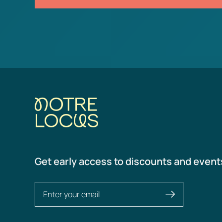
Get early access to discounts and event