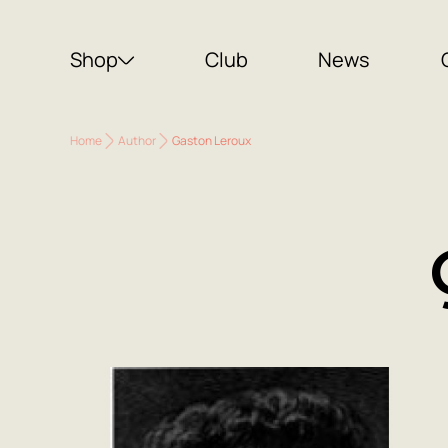
Shop
Club
News
Home
Author
Gaston Leroux