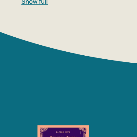
Show full