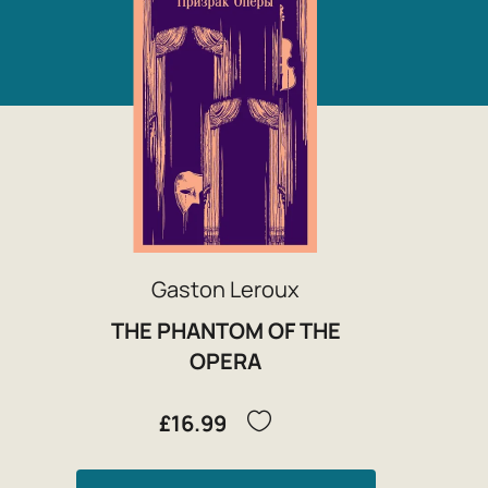
Gaston Leroux
THE PHANTOM OF THE
OPERA
£16.99