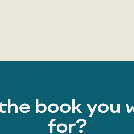
 the book you 
for?