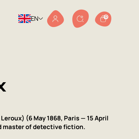
EN
0
x
Leroux) (6 May 1868, Paris — 15 April
d master of detective fiction.