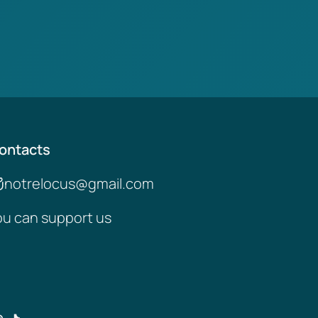
ontacts
notrelocus@gmail.com
ou can support us