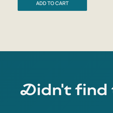
ADD TO CART
Didn't find