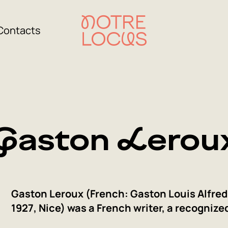
Contacts
Gaston Lerou
Gaston Leroux (French: Gaston Louis Alfred 
1927, Nice) was a French writer, a recognize