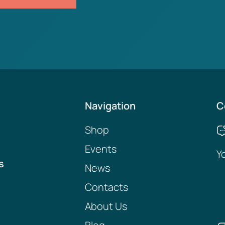
Navigation
C
Shop
Events
Y
s
News
Contacts
About Us