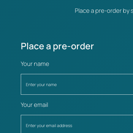
Place a pre-order by s
Place a pre-order
Your name
Your email