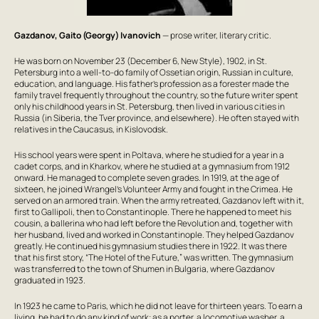
Gazdanov, Gaito (Georgy) Ivanovich
— prose writer, literary critic.
He was born on November 23 (December 6, New Style), 1902, in St.
Petersburg into a well-to-do family of Ossetian origin, Russian in culture,
education, and language. His father’s profession as a forester made the
family travel frequently throughout the country, so the future writer spent
only his childhood years in St. Petersburg, then lived in various cities in
Russia (in Siberia, the Tver province, and elsewhere). He often stayed with
relatives in the Caucasus, in Kislovodsk.
His school years were spent in Poltava, where he studied for a year in a
cadet corps, and in Kharkov, where he studied at a gymnasium from 1912
onward. He managed to complete seven grades. In 1919, at the age of
sixteen, he joined Wrangel’s Volunteer Army and fought in the Crimea. He
served on an armored train. When the army retreated, Gazdanov left with it,
first to Gallipoli, then to Constantinople. There he happened to meet his
cousin, a ballerina who had left before the Revolution and, together with
her husband, lived and worked in Constantinople. They helped Gazdanov
greatly. He continued his gymnasium studies there in 1922. It was there
that his first story, “The Hotel of the Future,” was written. The gymnasium
was transferred to the town of Shumen in Bulgaria, where Gazdanov
graduated in 1923.
In 1923 he came to Paris, which he did not leave for thirteen years. To earn a
living, he had to do any kind of work: as a porter, a locomotive washer, a