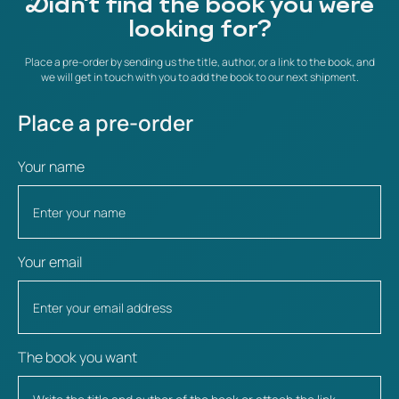
Didn't find the book you were
looking for?
Place a pre-order by sending us the title, author, or a link to the book, and
we will get in touch with you to add the book to our next shipment.
Place a pre-order
Your name
Your email
The book you want