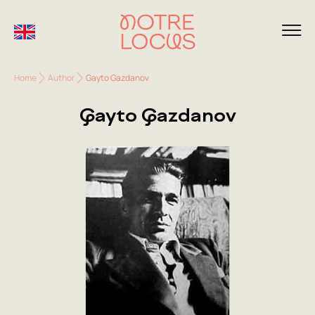
Home
Author
Gayto Gazdanov
Gayto Gazdanov