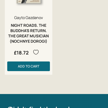
Gayto Gazdanov
NIGHT ROADS. THE
BUDDHA'S RETURN.
THE GREAT MUSICIAN
(NOCHNYE DOROGI)
£18.72
ADD TO CART