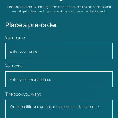
Place a pre-order by sending us the title, author, or a link to the book, and
we will get in touch with you to add the book to our next shipment.
Place a pre-order
Your name
Your email
The book you want