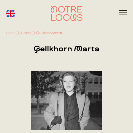
Home
Author
Gellkhorn Marta
Gellkhorn Marta