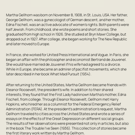
Martha Gellhorn was born on November 8, 1908, in St. Louis, USA. Her father,
George Gellhorn, was a gynecologist of German descent, and her mother,
Edna Fischell, was an active advocate of women’s rights. Both parents were
half Jewish. From childhood, she wrote poems and short stories. She
graduated from high school in 1926. She studied at Bryn Mawr College, but
dropped out in 1927. After college, she began working for
The New Republic
and later moved to Europe.
In France, she worked for
United Press International
and
Vogue
. In Paris, she
began an affair with the philosopher and economist Bertrand de Jouvenel.
She would have married de Jouvenel if his wife had agreed to a divorce.
While in Europe, she became an admirer of pacifist movements, which she
later described in her book
What Mad Pursuit
(1934).
After returning to the United States, Martha Gellhorn became friends with
Eleanor Roosevelt, the president’s wife. In addition to their shared
interests, they found that the First Lady had known Martha’s mother, Edna
Fischell, from college. Through Eleanor Roosevelt, Gellhorn met Harry
Hopkins, who hired her as a columnist for the Federal Emergency Relief
Administration (FERA). At the president’s administration’s request, Martha
Gellhorn traveled to cities across the United States and wrote a series of
essays on the effects of the Great Depression on different social groups.
The results of her observations were presented not only in articles, but also
in the book
The Trouble I’ve Seen
(1936). This collection of stories became
the first literary work written by Martha Gellhorn.