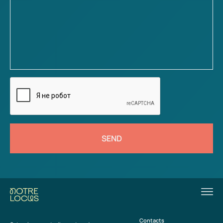
SEND
Contacts