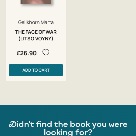
Gellkhorn Marta
THE FACE OF WAR
(LITSO VOYNY)
£26.90
ADD TO CART
Didn't find the book you were
looking for?