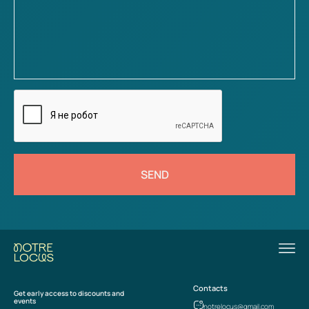
SEND
Contacts
Get early access to discounts and
events
notrelocus@gmail.com