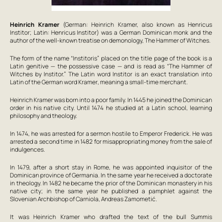
Heinrich Kramer
(German: Heinrich Kramer, also known as Henricus
Institor; Latin: Henricus Institor) was a German Dominican monk and the
author of the well-known treatise on demonology,
The Hammer of Witches
.
The form of the name “Institoris” placed on the title page of the book is a
Latin genitive — the possessive case — and is read as “
The Hammer of
Witches
by Institor.” The Latin word
Institor
is an exact translation into
Latin of the German word
Kramer
, meaning a small-time merchant.
Heinrich Kramer was born into a poor family. In 1445 he joined the Dominican
order in his native city. Until 1474 he studied at a Latin school, learning
philosophy and theology.
In 1474, he was arrested for a sermon hostile to Emperor Frederick. He was
arrested a second time in 1482 for misappropriating money from the sale of
indulgences.
In 1479, after a short stay in Rome, he was appointed inquisitor of the
Dominican province of Germania. In the same year he received a doctorate
in theology. In 1482 he became the prior of the Dominican monastery in his
native city; in the same year he published a pamphlet against the
Slovenian Archbishop of Carniola, Andreas Zamometić.
It was Heinrich Kramer who drafted the text of the bull
Summis