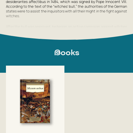
desiderantes affectibus
in 1484, which was signed by Pope Innocent VIII.
According to the text of the “witches’ bull,” the authorities of the German
states were to assist the inquisitors with all their might in the fight against
witches.
After the bull was approved, he began an active campaign against witches
in the Bishopric of Brixen, including conducting a trial in Innsbruck (the
territory of the Holy Roman Empire, with which his career would henceforth
be associated). However, representatives of all social classes in the city
opposed him. When the affair took a threatening turn, the local bishop, in
order to stop the wave of discontent, released the accused women and
Books
annulled the inquisitorial sentences. Kramer was told to leave
Show full