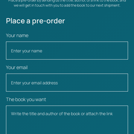
Place a pre-order by sending us the title, author, or a link to the book, and
we will get in touch with you to add the book to our next shipment.
Place a pre-order
Your name
Your email
The book you want