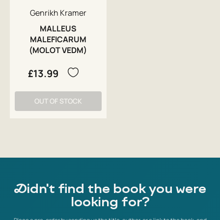
Genrikh Kramer
MALLEUS
MALEFICARUM
(MOLOT VEDM)
£13.99
OUT OF STOCK
Didn't find the book you were
looking for?