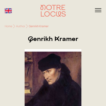
Home
Author
Genrikh Kramer
Genrikh Kramer