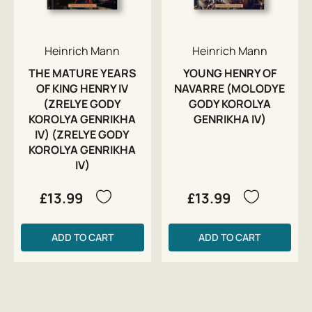
Heinrich Mann
Heinrich Mann
THE MATURE YEARS
YOUNG HENRY OF
OF KING HENRY IV
NAVARRE (MOLODYE
(ZRELYE GODY
GODY KOROLYA
KOROLYA GENRIKHA
GENRIKHA IV)
IV) (ZRELYE GODY
KOROLYA GENRIKHA
IV)
£13.99
£13.99
ADD TO CART
ADD TO CART