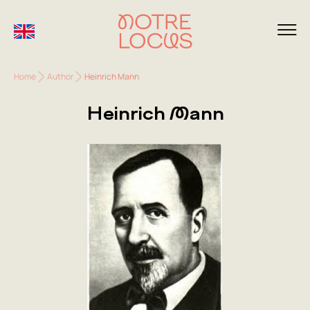
Home
Author
Heinrich Mann
Heinrich Mann