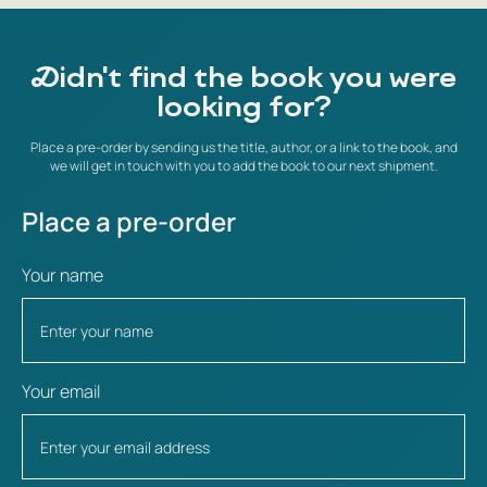
Didn't find the book you were
looking for?
Place a pre-order by sending us the title, author, or a link to the book, and
we will get in touch with you to add the book to our next shipment.
Place a pre-order
Your name
Your email