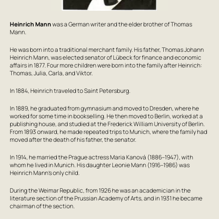
Heinrich Mann
was a German writer and the elder brother of Thomas
Mann.
He was born into a traditional merchant family. His father, Thomas Johann
Heinrich Mann, was elected senator of Lübeck for finance and economic
affairs in 1877. Four more children were born into the family after Heinrich:
Thomas, Julia, Carla, and Viktor.
In 1884, Heinrich traveled to Saint Petersburg.
In 1889, he graduated from gymnasium and moved to Dresden, where he
worked for some time in bookselling. He then moved to Berlin, worked at a
publishing house, and studied at the Frederick William University of Berlin.
From 1893 onward, he made repeated trips to Munich, where the family had
moved after the death of his father, the senator.
In 1914, he married the Prague actress Maria Kanová (1886–1947), with
whom he lived in Munich. His daughter Leonie Mann (1916–1986) was
Heinrich Mann’s only child.
During the Weimar Republic, from 1926 he was an academician in the
literature section of the Prussian Academy of Arts, and in 1931 he became
chairman of the section.