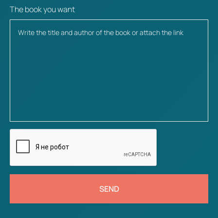
The book you want
SEND