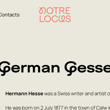
Contacts
German Gess
Hermann Hesse
was a Swiss writer and artist 
He was born on 2 July 1877 in the town of Calw