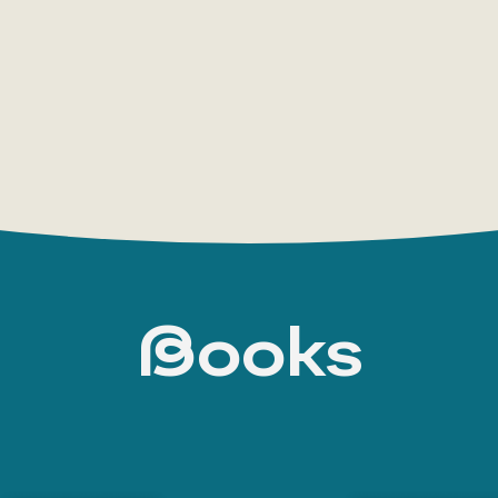
where, passing through various stages of life
hero comes to understand the unity of all things a
Steppenwolf
is an open-ended book, in many w
was happening in Hesse’s own soul during Lang’s
trace Hesse’s own inner turmoil — between the w
well as his fear of falling into philistinism.
During the spiritual revolution of the 1960s, 
among young people. His works became a spirit
to the countries of the East” and the turning a
Books