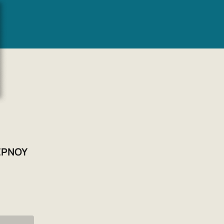
EPNOY