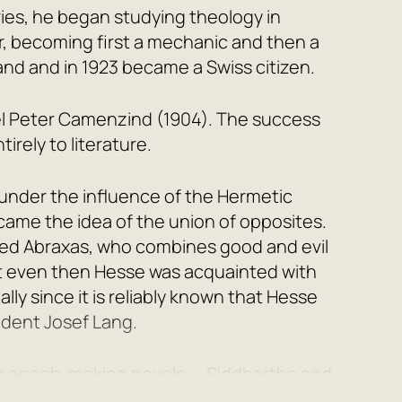
ies, he began studying theology in
er, becoming first a mechanic and then a
and and in 1923 became a Swiss citizen.
el
Peter Camenzind
(1904). The success
irely to literature.
under the influence of the Hermetic
ecame the idea of the union of opposites.
med Abraxas, who combines good and evil
hat even then Hesse was acquainted with
ally since it is reliably known that Hesse
udent Josef Lang.
 two epoch-making novels —
Siddhartha
and
 takes place in the time of Gautama Buddha,