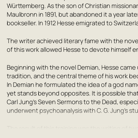
Württemberg. As the son of Christian missionar
Maulbronn in 1891, but abandoned it a year lat
bookseller. In 1912 Hesse emigrated to Switzerl
The writer achieved literary fame with the nov
of this work allowed Hesse to devote himself ent
Beginning with the novel
Demian
, Hesse came 
tradition, and the central theme of his work b
In
Demian
he formulated the idea of a god na
yet stands beyond opposites. It is possible t
Carl Jung’s
Seven Sermons to the Dead
, especi
underwent psychoanalysis with C. G. Jung’s st
The result of this training was the writing of
Steppenwolf
. In the first of them, the action