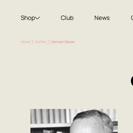
Shop
Club
News
Home
Author
German Gesse