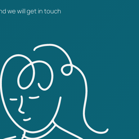
nd we will get in touch