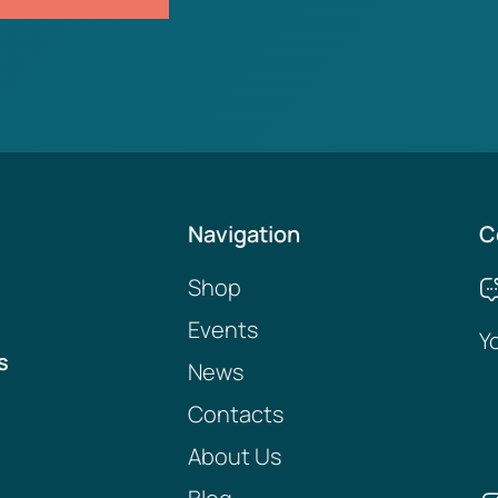
Navigation
C
Shop
Events
Y
s
News
Contacts
About Us