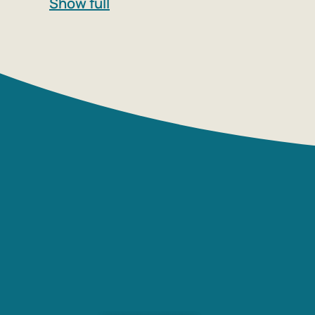
Show full