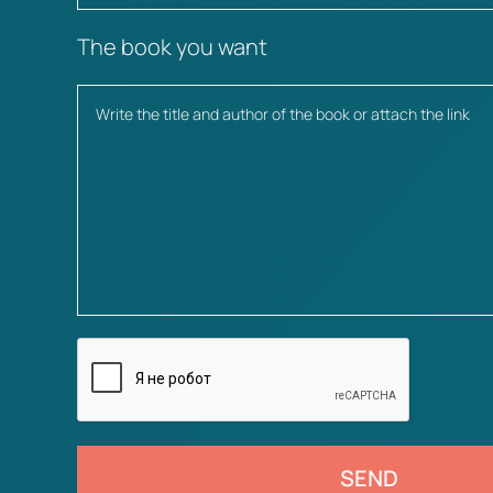
The book you want
SEND