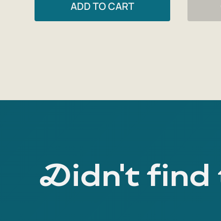
ADD TO CART
Didn't find