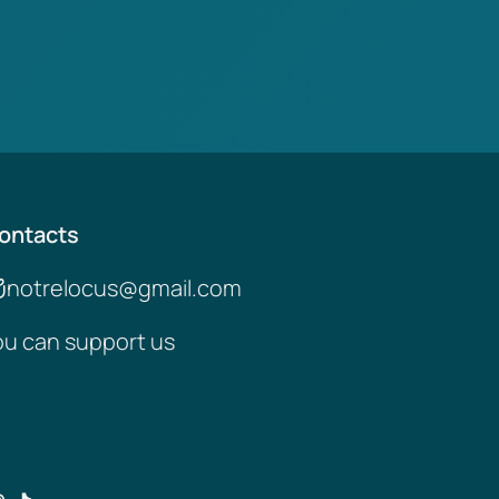
ontacts
notrelocus@gmail.com
ou can support us