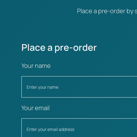
Place a pre-order by s
Place a pre-order
Your name
Your email