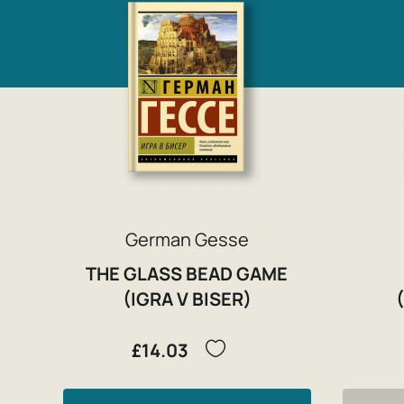
German Gesse
THE GLASS BEAD GAME
(IGRA V BISER)
£14.03