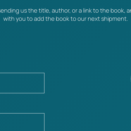
ending us the title, author, or a link to the book, a
with you to add the book to our next shipment.