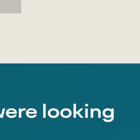
K
were looking