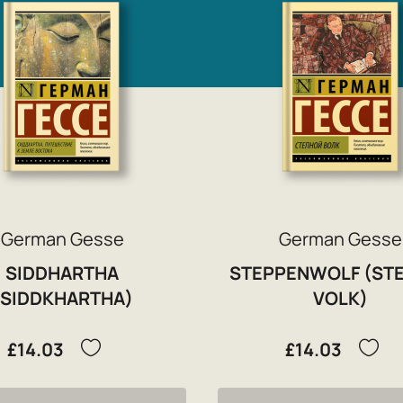
German Gesse
German Gesse
SIDDHARTHA
STEPPENWOLF (ST
(SIDDKHARTHA)
VOLK)
£14.03
£14.03