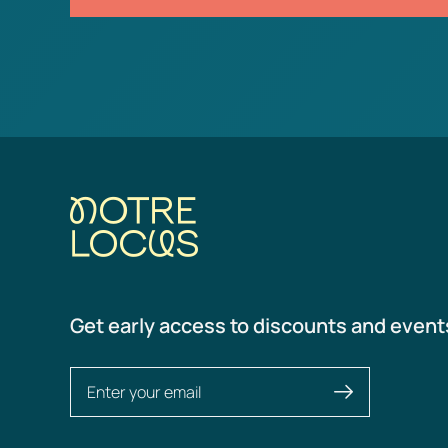
Get early access to discounts and event