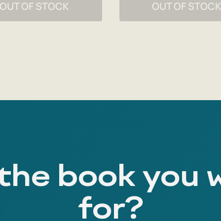
OUT OF STOCK
OUT OF STOC
 the book you 
for?