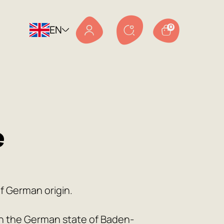
EN
0
e
of German origin.
 in the German state of Baden-