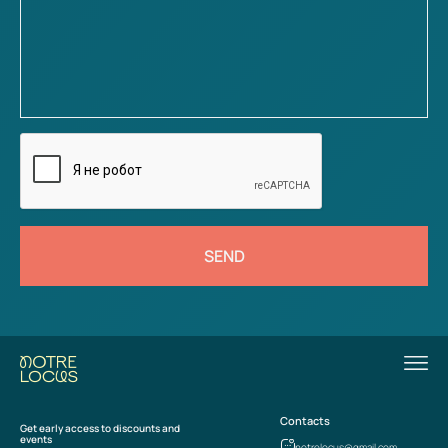
SEND
Contacts
Get early access to discounts and
events
notrelocus@gmail.com