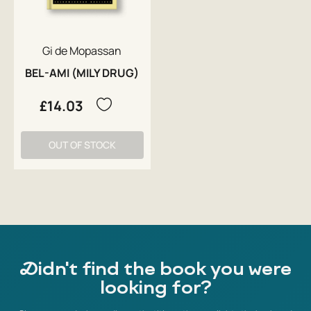
Gi de Mopassan
BEL-AMI (MILY DRUG)
£14.03
OUT OF STOCK
Didn't find the book you were
looking for?