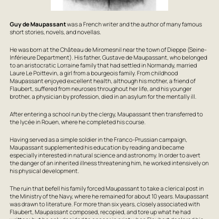
Guy de Maupassant
was a French writer and the author of many famous
short stories, novels, and novellas.
He was born at the Château de Miromesnil near the town of Dieppe (Seine-
Inférieure Department). His father, Gustave de Maupassant, who belonged
to an aristocratic Lorraine family that had settled in Normandy, married
Laure Le Poittevin, a girl from a bourgeois family. From childhood
Maupassant enjoyed excellent health, although his mother, a friend of
Flaubert, suffered from neuroses throughout her life, and his younger
brother, a physician by profession, died in an asylum for the mentally ill.
After entering a school run by the clergy, Maupassant then transferred to
the lycée in Rouen, where he completed his course.
Having served as a simple soldier in the Franco-Prussian campaign,
Maupassant supplemented his education by reading and became
especially interested in natural science and astronomy. In order to avert
the danger of an inherited illness threatening him, he worked intensively on
his physical development.
The ruin that befell his family forced Maupassant to take a clerical post in
the Ministry of the Navy, where he remained for about 10 years. Maupassant
was drawn to literature. For more than six years, closely associated with
Flaubert, Maupassant composed, recopied, and tore up what he had