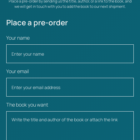
Place a pre-order by sending us the title, author, or a link to the book, and
we will get in touch with you to add the book to our next shipment.
Place a pre-order
Your name
Your email
The book you want