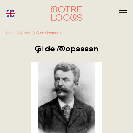
Home
Author
Gi de Mopassan
Gi de Mopassan