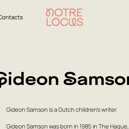
Contacts
Gideon Samso
Gideon Samson is a Dutch children’s writer.
Gideon Samson was born in 1985 in The Hague, 