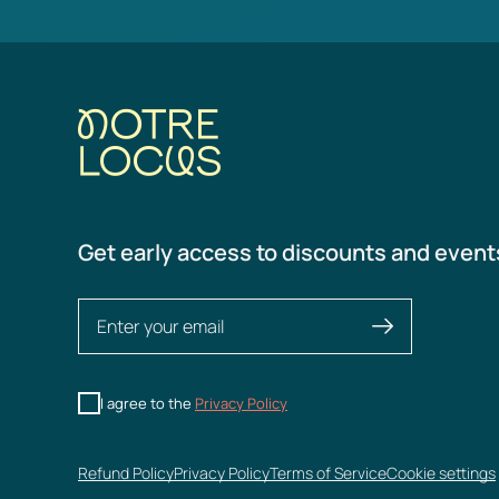
Get early access to discounts and event
I agree to the
Privacy Policy
Refund Policy
Privacy Policy
Terms of Service
Cookie settings