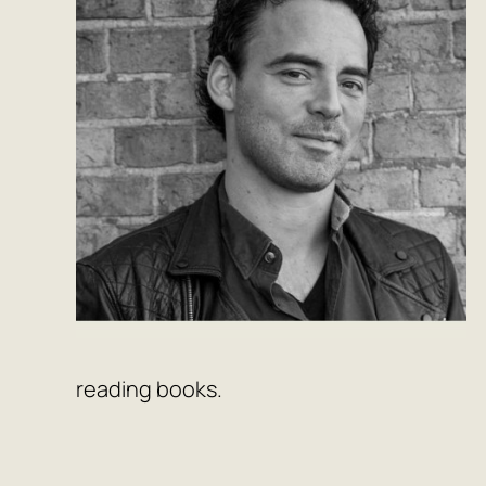
reading books.