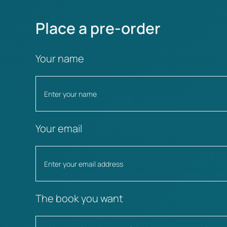
Place a pre-order
Your name
Your email
The book you want