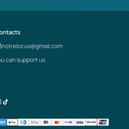
ontacts
notrelocus@gmail.com
ou can support us