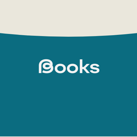
Books