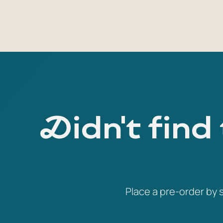
Didn't find
Place a pre-order by s