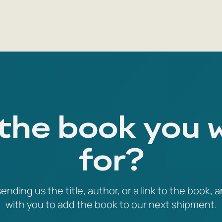
 the book you 
for?
ending us the title, author, or a link to the book, a
with you to add the book to our next shipment.