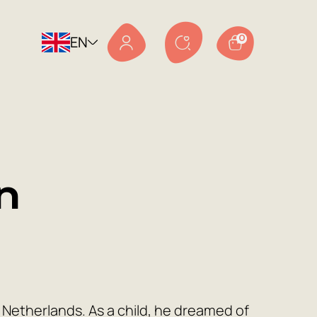
EN
0
n
Netherlands. As a child, he dreamed of