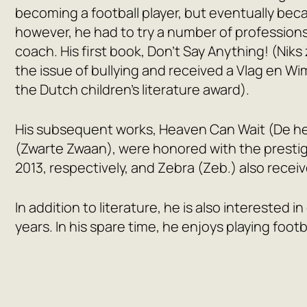
becoming a football player, but eventually becam
however, he had to try a number of professions
coach. His first book,
Don’t Say Anything!
(Niks
the issue of bullying and received a Vlag en Wi
the Dutch children’s literature award).
His subsequent works,
Heaven Can Wait
(De h
(Zwarte Zwaan), were honored with the prestigi
2013, respectively, and
Zebra
(Zeb.) also receiv
In addition to literature, he is also interested 
years. In his spare time, he enjoys playing footb