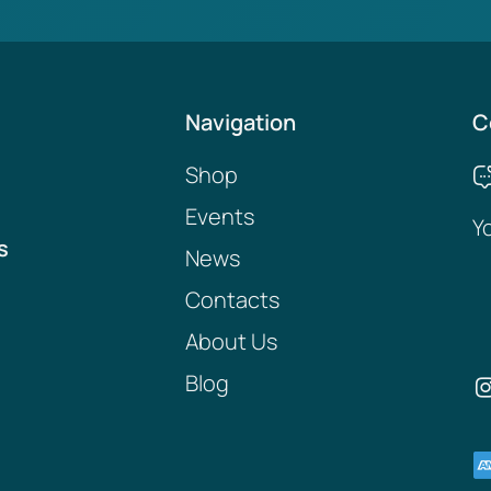
Navigation
C
Shop
Events
Y
s
News
Contacts
About Us
Blog