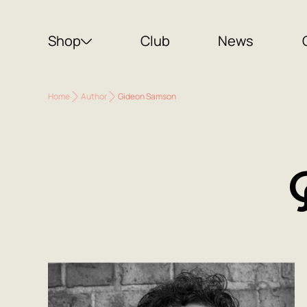
Shop
Club
News
Home
Author
Gideon Samson