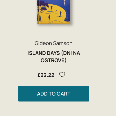
Gideon Samson
ISLAND DAYS (DNI NA
OSTROVE)
£22.22
ADD TO CART