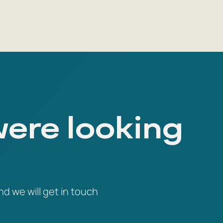
were looking
nd we will get in touch