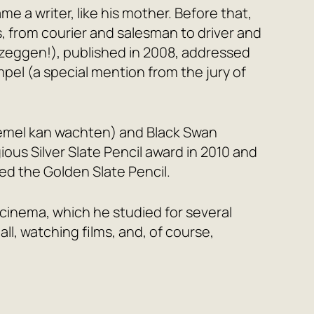
e a writer, like his mother. Before that,
, from courier and salesman to driver and
 zeggen!), published in 2008, addressed
mpel (a special mention from the jury of
emel kan wachten) and
Black Swan
ous Silver Slate Pencil award in 2010 and
ed the Golden Slate Pencil.
in cinema, which he studied for several
all, watching films, and, of course,