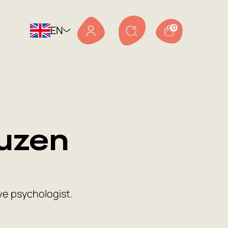
EN
0
uzen
ve psychologist.