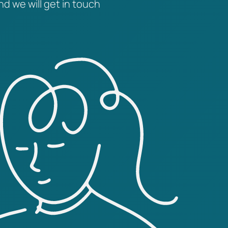
nd we will get in touch