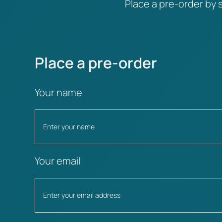
Place a pre-order by s
Place a pre-order
Your name
Your email