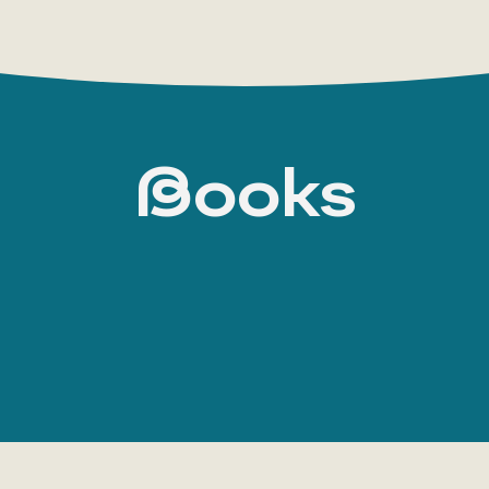
Books