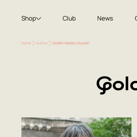
Shop
Club
News
Home
Author
Goldin-Medou Syuzen
Gol