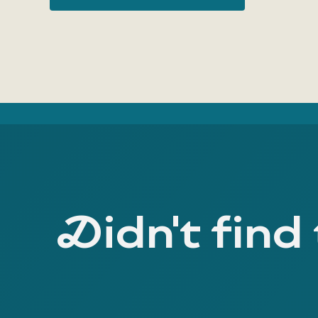
Didn't find