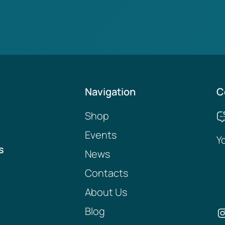
Navigation
C
Shop
Events
Y
s
News
Contacts
About Us
Blog