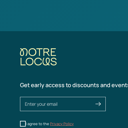
Get early access to discounts and event
I agree to the
Privacy Policy