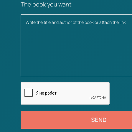
The book you want
SEND