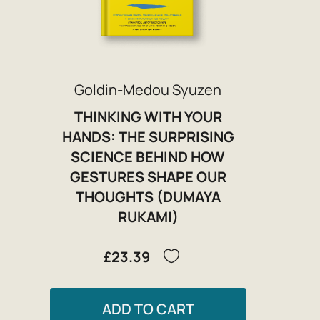
Goldin-Medou Syuzen
THINKING WITH YOUR
HANDS: THE SURPRISING
SCIENCE BEHIND HOW
GESTURES SHAPE OUR
THOUGHTS (DUMAYA
RUKAMI)
£23.39
ADD TO CART