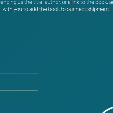
ending us the title, author, or a link to the book, a
with you to add the book to our next shipment.