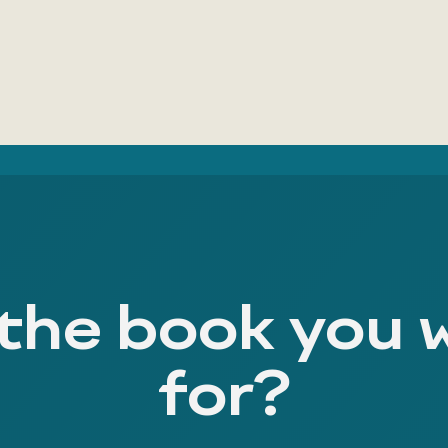
 the book you 
for?