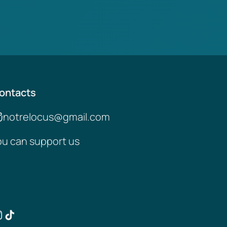
ontacts
notrelocus@gmail.com
ou can support us