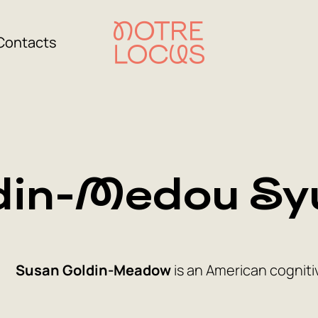
Contacts
din-Medou Sy
Susan Goldin-Meadow
is an American cogniti