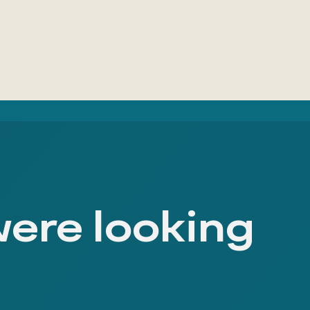
were looking