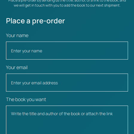
Place a pre-order by sending us the title, author, or a link to the book, and
we will get in touch with you to add the book to our next shipment.
Place a pre-order
Your name
Your email
The book you want