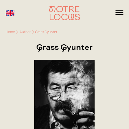
Home
Author
Grass Gyunter
Grass Gyunter