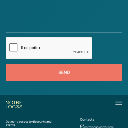
SEND
Contacts
Get early access to discounts and
events
notrelocus@gmail.com