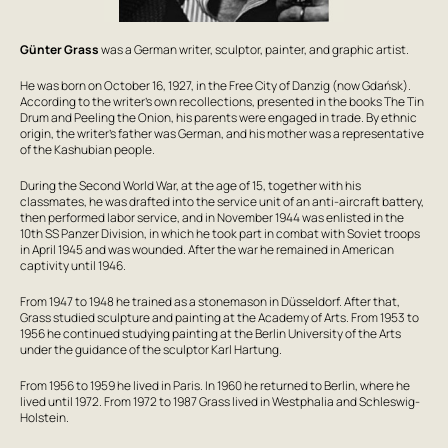
Günter Grass
was a German writer, sculptor, painter, and graphic artist.
He was born on October 16, 1927, in the Free City of Danzig (now Gdańsk).
According to the writer’s own recollections, presented in the books
The Tin
Drum
and
Peeling the Onion
, his parents were engaged in trade. By ethnic
origin, the writer’s father was German, and his mother was a representative
of the Kashubian people.
During the Second World War, at the age of 15, together with his
classmates, he was drafted into the service unit of an anti-aircraft battery,
then performed labor service, and in November 1944 was enlisted in the
10th SS Panzer Division, in which he took part in combat with Soviet troops
in April 1945 and was wounded. After the war he remained in American
captivity until 1946.
From 1947 to 1948 he trained as a stonemason in Düsseldorf. After that,
Grass studied sculpture and painting at the Academy of Arts. From 1953 to
1956 he continued studying painting at the Berlin University of the Arts
under the guidance of the sculptor Karl Hartung.
From 1956 to 1959 he lived in Paris. In 1960 he returned to Berlin, where he
lived until 1972. From 1972 to 1987 Grass lived in Westphalia and Schleswig-
Holstein.