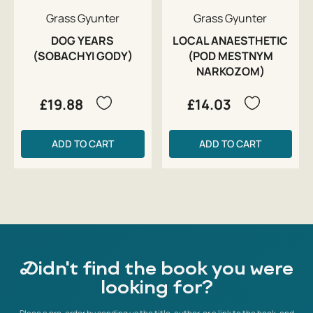
Grass Gyunter
Grass Gyunter
DOG YEARS
LOCAL ANAESTHETIC
(SOBACHYI GODY)
(POD MESTNYM
NARKOZOM)
£19.88
£14.03
ADD TO CART
ADD TO CART
Didn't find the book you were
looking for?