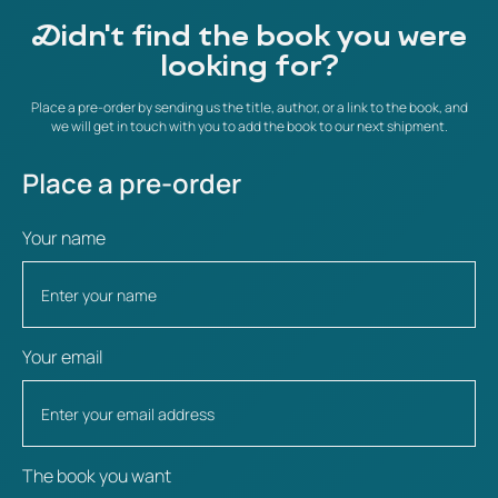
Didn't find the book you were
looking for?
Place a pre-order by sending us the title, author, or a link to the book, and
we will get in touch with you to add the book to our next shipment.
Place a pre-order
Your name
Your email
The book you want