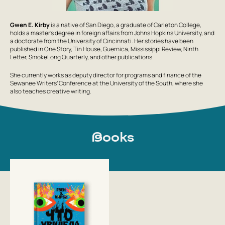
Gwen E. Kirby
is a native of San Diego, a graduate of Carleton College,
holds a master’s degree in foreign affairs from Johns Hopkins University, and
a doctorate from the University of Cincinnati. Her stories have been
published in One Story, Tin House, Guernica, Mississippi Review, Ninth
Letter, SmokeLong Quarterly, and other publications.
She currently works as deputy director for programs and finance of the
Sewanee Writers’ Conference at the University of the South, where she
also teaches creative writing.
Books