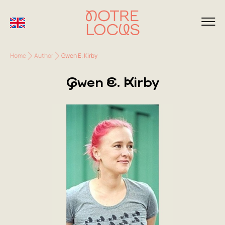
Home
Author
Gwen E. Kirby
Gwen E. Kirby