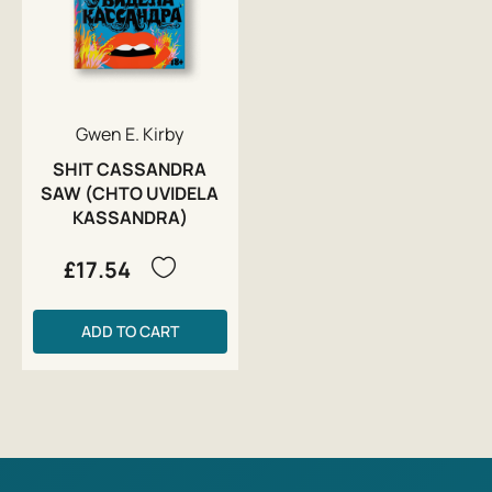
Gwen E. Kirby
SHIT CASSANDRA
SAW (CHTO UVIDELA
KASSANDRA)
£17.54
ADD TO CART