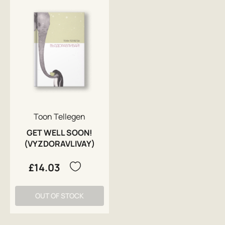
Toon Tellegen
GET WELL SOON!
(VYZDORAVLIVAY)
£14.03
OUT OF STOCK