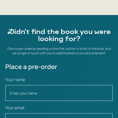
Didn't find the book you were
looking for?
Place a pre-order by sending us the title, author, or a link to the book, and
we will get in touch with you to add the book to our next shipment.
Place a pre-order
Your name
Your email