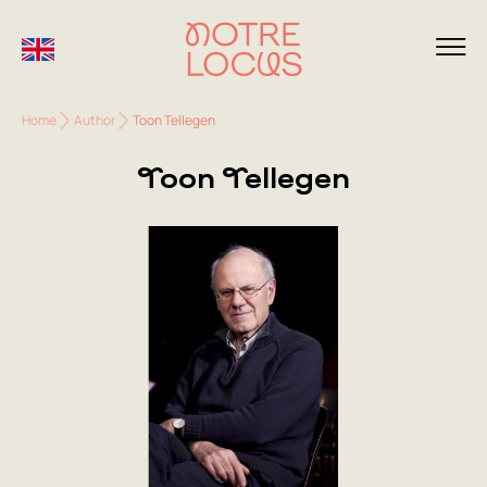
Home
Author
Toon Tellegen
Toon Tellegen