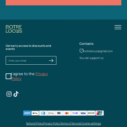
Contacts
Get early access to discounts and
events
notrelocus@gmail.com
You can support us
I agree to the
Privacy
Policy
Refund Policy
Privacy Policy
Terms of Service
Cookie settings