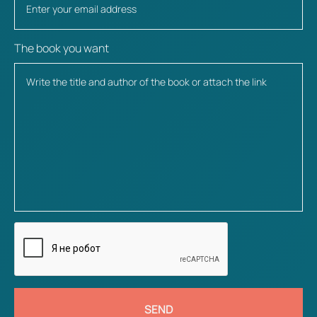
The book you want
SEND