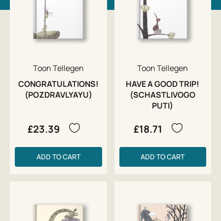
Toon Tellegen
Toon Tellegen
CONGRATULATIONS!
HAVE A GOOD TRIP!
(POZDRAVLYAYU)
(SCHASTLIVOGO
PUTI)
£23.39
£18.71
ADD TO CART
ADD TO CART