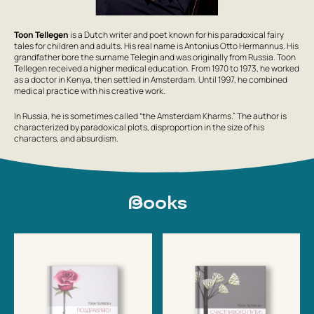
Toon Tellegen
is a Dutch writer and poet known for his paradoxical fairy
tales for children and adults. His real name is Antonius Otto Hermannus. His
grandfather bore the surname Telegin and was originally from Russia. Toon
Tellegen received a higher medical education. From 1970 to 1973, he worked
as a doctor in Kenya, then settled in Amsterdam. Until 1997, he combined
medical practice with his creative work.
In Russia, he is sometimes called “the Amsterdam Kharms.” The author is
characterized by paradoxical plots, disproportion in the size of his
characters, and absurdism.
Books