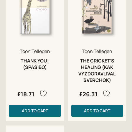
Toon Tellegen
Toon Tellegen
THANK YOU!
THE CRICKET'S
(SPASIBO)
HEALING (KAK
VYZDORAVLIVAL
SVERCHOK)
£18.71
£26.31
ADD TO CART
ADD TO CART