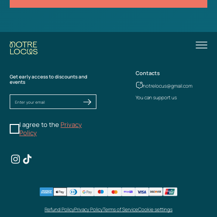
Contacts
Get early access to discounts and
events
notrelocus@gmail.com
You can support us
I agree to the
Privacy
Policy
Refund Policy
Privacy Policy
Terms of Service
Cookie settings