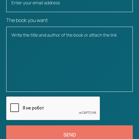
The book you want
SEND