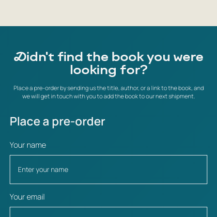
Didn't find the book you were
looking for?
Place a pre-order by sending us the title, author, or a link to the book, and
we will get in touch with you to add the book to our next shipment.
Place a pre-order
Your name
Your email