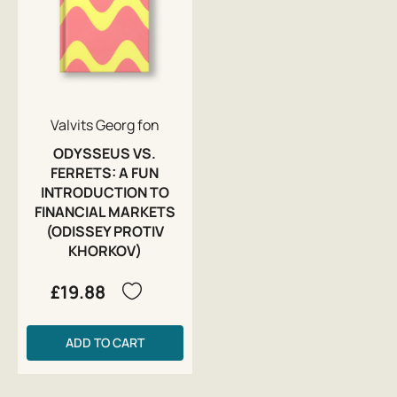
Valvits Georg fon
ODYSSEUS VS.
FERRETS: A FUN
INTRODUCTION TO
FINANCIAL MARKETS
(ODISSEY PROTIV
KHORKOV)
£19.88
ADD TO CART