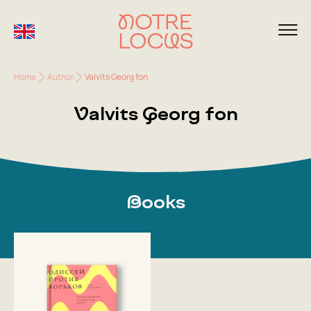
Home
Author
Valvits Georg fon
Valvits Georg fon
Books