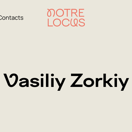
Contacts
Vasiliy Zorkiy