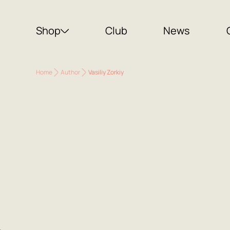
Shop
Club
News
Home
Author
Vasiliy Zorkiy