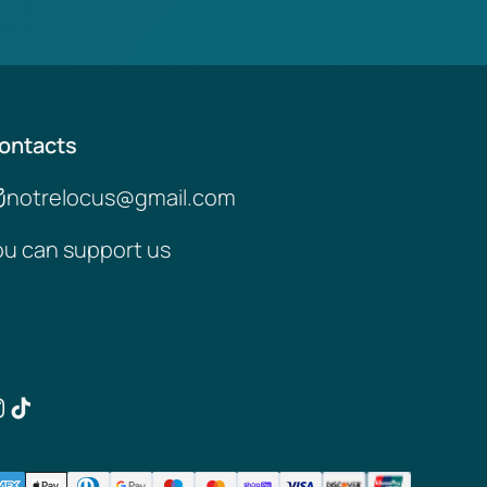
ontacts
notrelocus@gmail.com
ou can support us