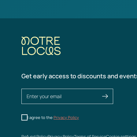
Get early access to discounts and event
I agree to the
Privacy Policy
Refund Policy
Privacy Policy
Terms of Service
Cookie settings