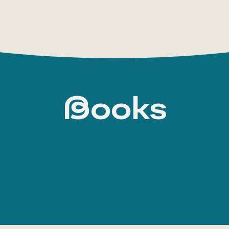
Books