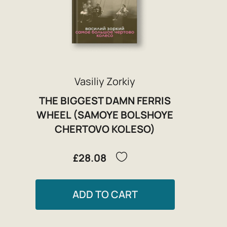
Vasiliy Zorkiy
THE BIGGEST DAMN FERRIS
WHEEL (SAMOYE BOLSHOYE
CHERTOVO KOLESO)
£28.08
ADD TO CART