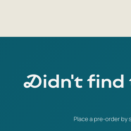
Didn't find
Place a pre-order by s