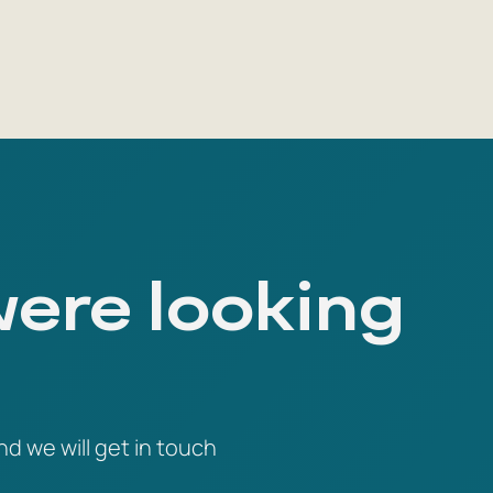
were looking
nd we will get in touch