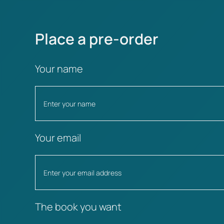
Place a pre-order
Your name
Your email
The book you want