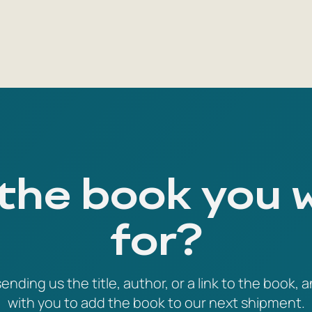
 the book you 
for?
ending us the title, author, or a link to the book, a
with you to add the book to our next shipment.