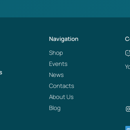
Navigation
C
Shop
Events
Y
s
News
Contacts
About Us
Blog