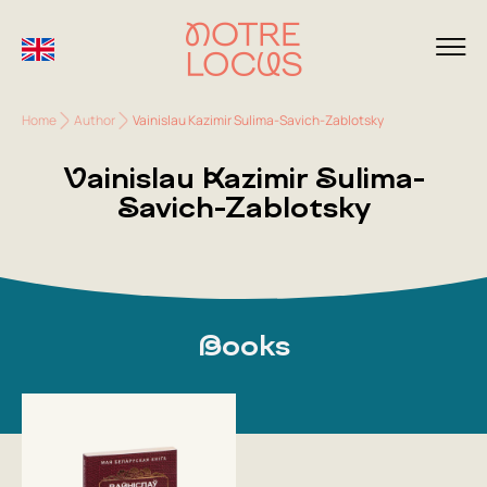
Home
Author
Vainislau Kazimir Sulima-Savich-Zablotsky
Vainislau Kazimir Sulima-
Savich-Zablotsky
Books