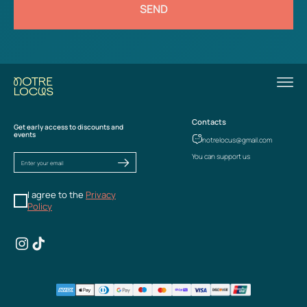
SEND
Contacts
Get early access to discounts and
events
notrelocus@gmail.com
You can support us
I agree to the
Privacy
Policy