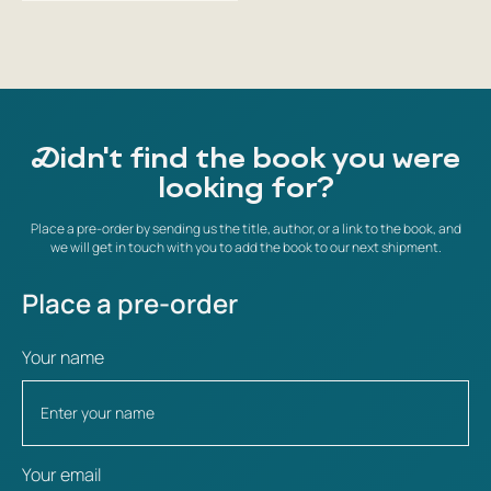
Didn't find the book you were
looking for?
Place a pre-order by sending us the title, author, or a link to the book, and
we will get in touch with you to add the book to our next shipment.
Place a pre-order
Your name
Your email