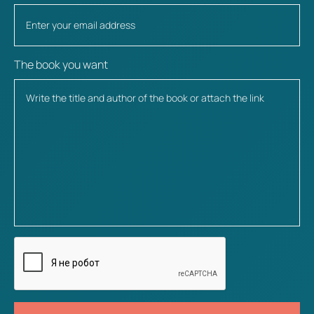
The book you want