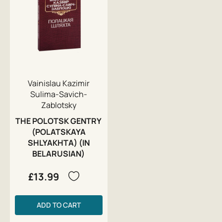
Vainislau Kazimir
Sulima-Savich-
Zablotsky
THE POLOTSK GENTRY
(POLATSKAYA
SHLYAKHTA) (IN
BELARUSIAN)
£13.99
ADD TO CART