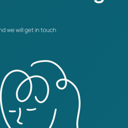
nd we will get in touch