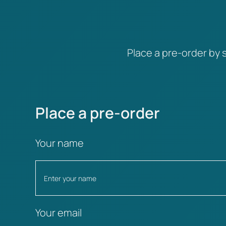
Place a pre-order by s
Place a pre-order
Your name
Your email