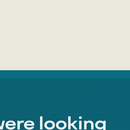
were looking