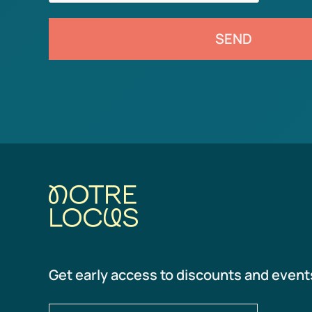
SEND
Get early access to discounts and event