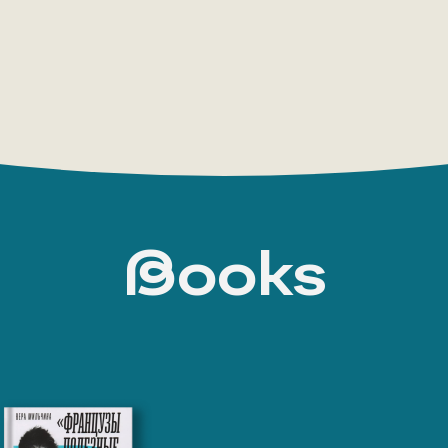
Books