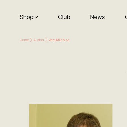
Shop
Club
News
Home
Author
Vera Milchina