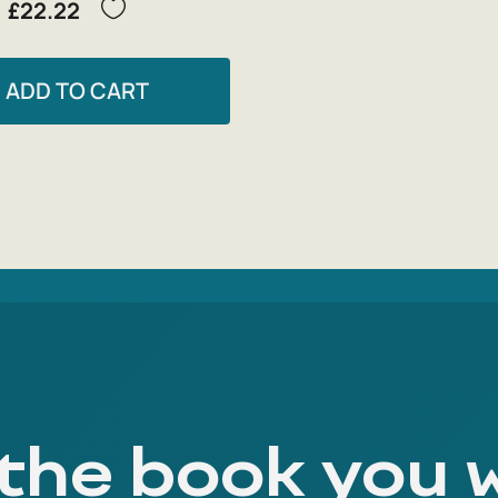
£22.22
ADD TO CART
 the book you 