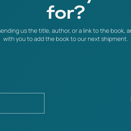
for?
ending us the title, author, or a link to the book, a
with you to add the book to our next shipment.