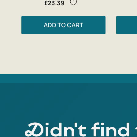
£23.39
ADD TO CART
Didn't find