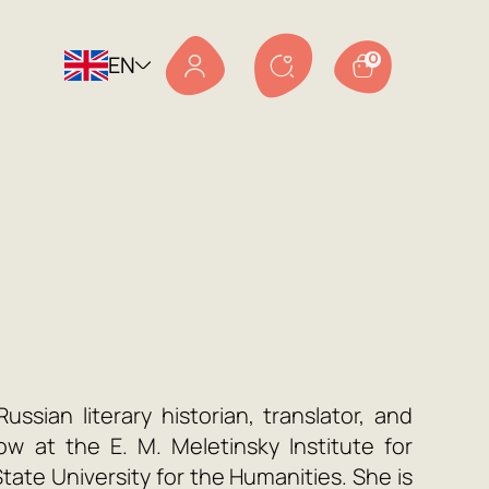
EN
0
a
ussian literary historian, translator, and
ow at the E. M. Meletinsky Institute for
ate University for the Humanities. She is