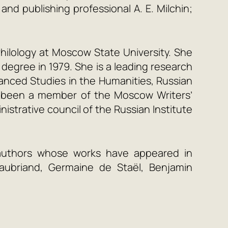
nd publishing professional A. E. Milchin;
hilology at Moscow State University. She
degree in 1979. She is a leading research
dvanced Studies in the Humanities, Russian
as been a member of the Moscow Writers’
istrative council of the Russian Institute
authors whose works have appeared in
teaubriand, Germaine de Staël, Benjamin