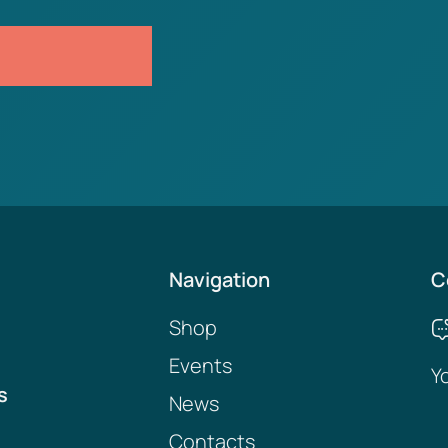
Navigation
C
Shop
Events
Y
s
News
Contacts