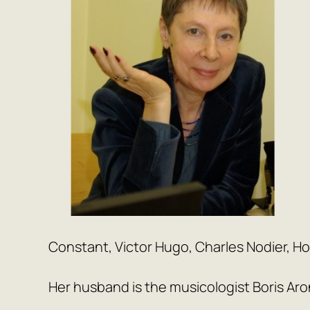
Constant, Victor Hugo, Charles Nodier, H
Her husband is the musicologist Boris Aro