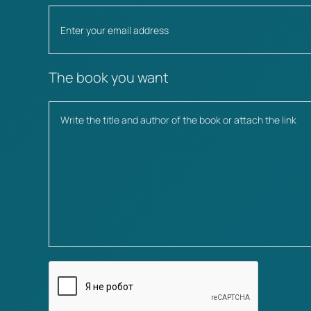
The book you want