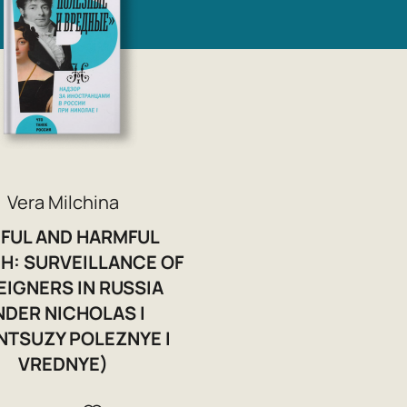
Vera Milchina
FUL AND HARMFUL
H: SURVEILLANCE OF
EIGNERS IN RUSSIA
NDER NICHOLAS I
NTSUZY POLEZNYE I
VREDNYE)