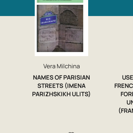
Vera Milchina
NAMES OF PARISIAN
USE
STREETS (IMENA
FRENC
PARIZHSKIKH ULITS)
FOR
U
(FRA