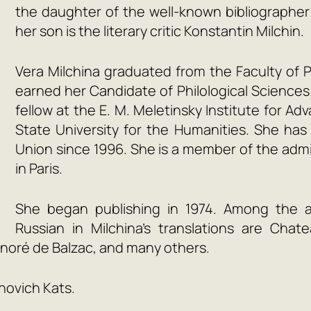
the daughter of the well-known bibliographer a
her son is the literary critic Konstantin Milchin.
Vera Milchina graduated from the Faculty of P
earned her Candidate of Philological Sciences 
fellow at the E. M. Meletinsky Institute for A
State University for the Humanities. She h
Union since 1996. She is a member of the admin
in Paris.
She began publishing in 1974. Among the 
Russian in Milchina’s translations are Cha
onoré de Balzac, and many others.
novich Kats.