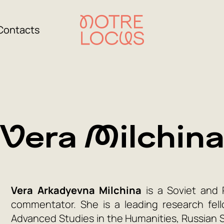
Contacts
Vera Milchin
Vera Arkadyevna Milchina
is a Soviet and R
commentator. She is a leading research fell
Advanced Studies in the Humanities, Russian St