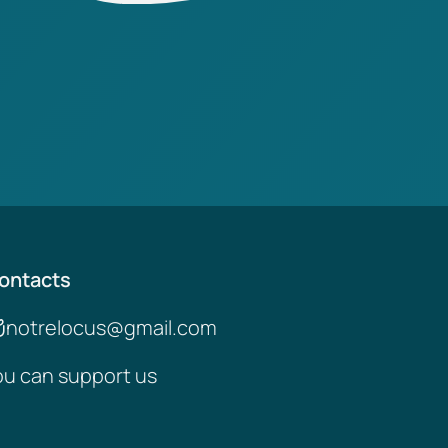
ontacts
notrelocus@gmail.com
ou can support us