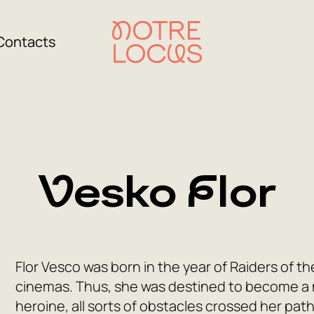
Contacts
Vesko Flor
Flor Vesco was born in the year of Raiders of th
cinemas. Thus, she was destined to become a 
heroine, all sorts of obstacles crossed her pat