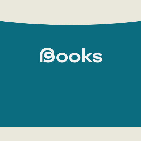
Books