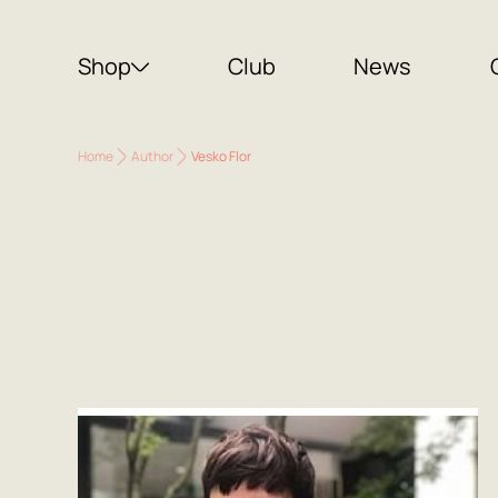
Shop
Club
News
Home
Author
Vesko Flor