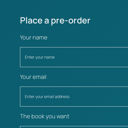
Place a pre-order
Your name
Your email
The book you want