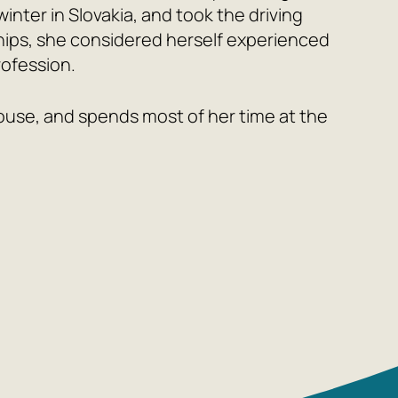
nter in Slovakia, and took the driving
ships, she considered herself experienced
rofession.
 house, and spends most of her time at the