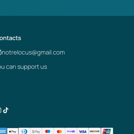
ontacts
notrelocus@gmail.com
ou can support us