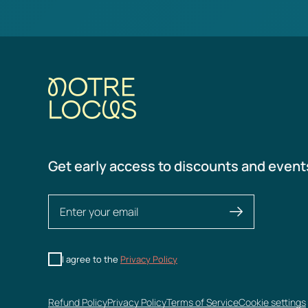
Get early access to discounts and event
I agree to the
Privacy Policy
Refund Policy
Privacy Policy
Terms of Service
Cookie settings