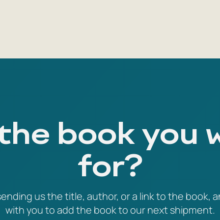
 the book you 
for?
ending us the title, author, or a link to the book, a
with you to add the book to our next shipment.