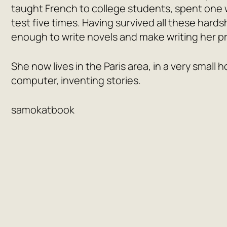
taught French to college students, spent one wi
test five times. Having survived all these hard
enough to write novels and make writing her p
She now lives in the Paris area, in a very small
computer, inventing stories.
samokatbook