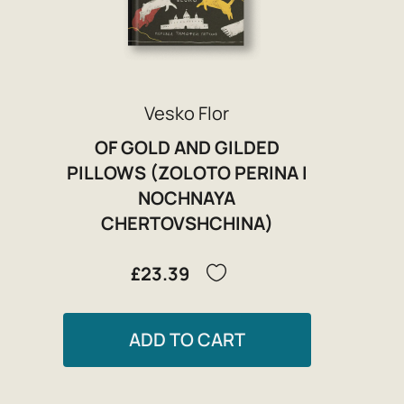
Vesko Flor
OF GOLD AND GILDED
PILLOWS (ZOLOTO PERINA I
NOCHNAYA
CHERTOVSHCHINA)
£23.39
ADD TO CART