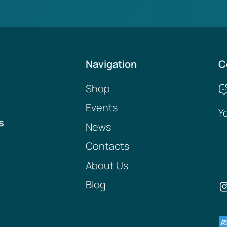
Navigation
C
Shop
Events
Y
s
News
Contacts
About Us
Blog