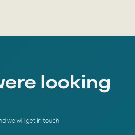
were looking
nd we will get in touch