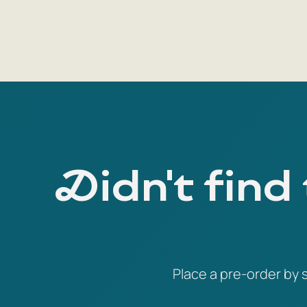
Didn't find
Place a pre-order by s