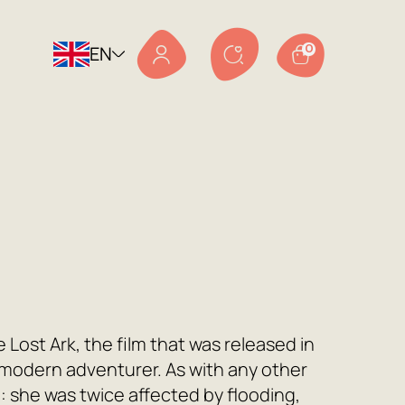
EN
0
e Lost Ark, the film that was released in
modern adventurer. As with any other
h: she was twice affected by flooding,