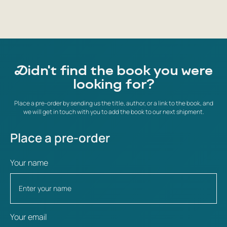
Didn't find the book you were
looking for?
Place a pre-order by sending us the title, author, or a link to the book, and
we will get in touch with you to add the book to our next shipment.
Place a pre-order
Your name
Your email