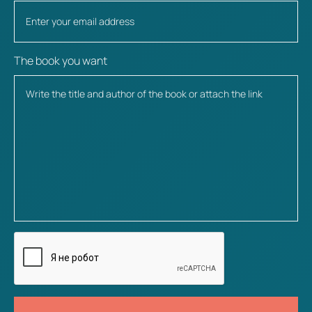
The book you want