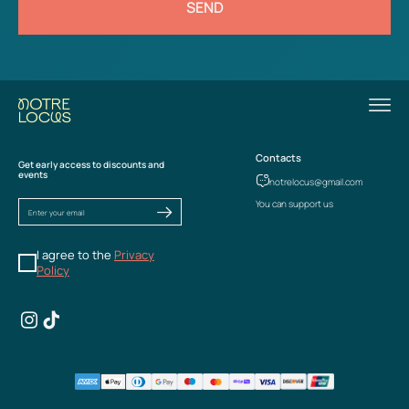
SEND
Contacts
Get early access to discounts and
events
notrelocus@gmail.com
You can support us
I agree to the
Privacy
Policy