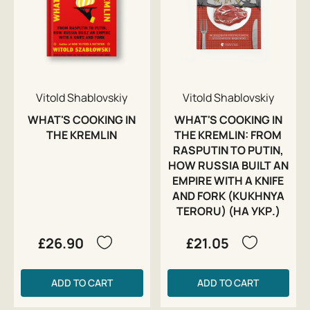
Vitold Shablovskiy
Vitold Shablovskiy
WHAT'S COOKING IN
WHAT'S COOKING IN
THE KREMLIN
THE KREMLIN: FROM
RASPUTIN TO PUTIN,
HOW RUSSIA BUILT AN
EMPIRE WITH A KNIFE
AND FORK (KUKHNYA
TERORU) (НА УКР.)
£26.90
£21.05
ADD TO CART
ADD TO CART