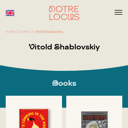
Home
Author
Vitold Shablovskiy
Vitold Shablovskiy
Books