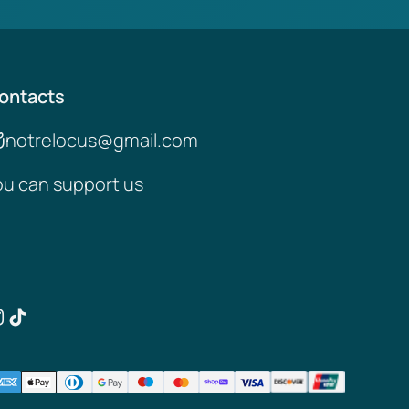
ontacts
notrelocus@gmail.com
ou can support us