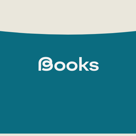
Books