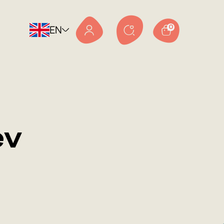
EN
0
ev