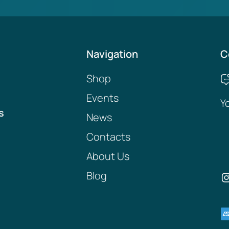
Navigation
C
Shop
Events
Y
s
News
Contacts
About Us
Blog