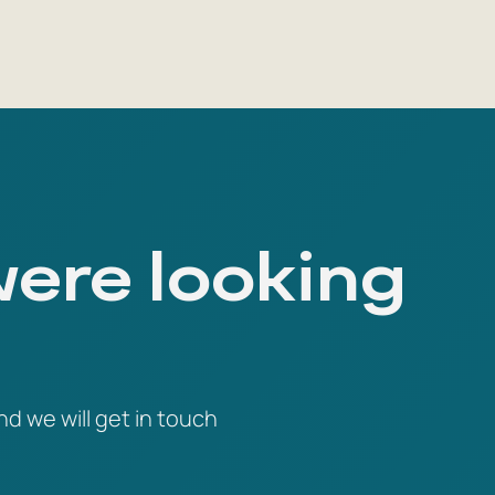
were looking
nd we will get in touch