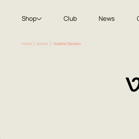
Shop
Club
News
Home
Author
Vladimir Savelev
V