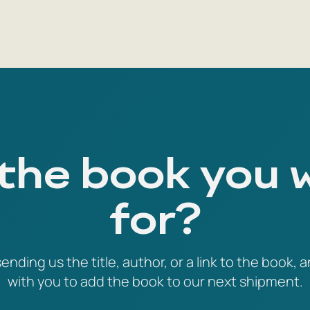
 the book you 
for?
ending us the title, author, or a link to the book, a
with you to add the book to our next shipment.