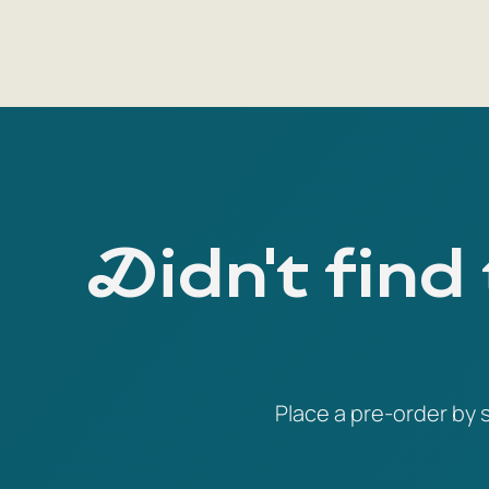
Didn't find
Place a pre-order by s