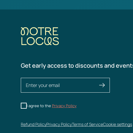
Get early access to discounts and event
I agree to the
Privacy Policy
Refund Policy
Privacy Policy
Terms of Service
Cookie settings