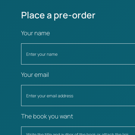
Place a pre-order
Your name
Your email
The book you want