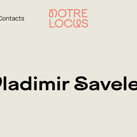
Contacts
ladimir Savel