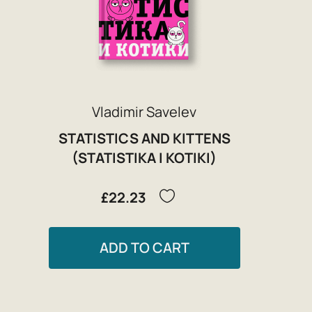
Vladimir Savelev
STATISTICS AND KITTENS
(STATISTIKA I KOTIKI)
£22.23
ADD TO CART