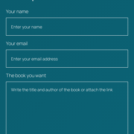
Your name
Your email
The book you want