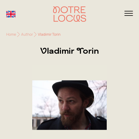
Home
Author
Vladimir Torin
Vladimir Torin