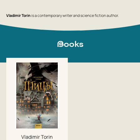
Vladimir Torin
is a contemporary writer and science fiction author.
Books
Vladimir Torin