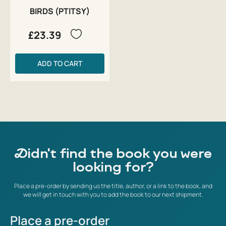
BIRDS (PTITSY)
£23.39
ADD TO CART
Didn't find the book you were
looking for?
Place a pre-order by sending us the title, author, or a link to the book, and
we will get in touch with you to add the book to our next shipment.
Place a pre-order