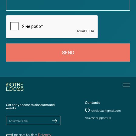
SEND
Contacts
Get early access to discounts and
events
notrelocus@gmail.com
You can support us
I agree to the
Privacy