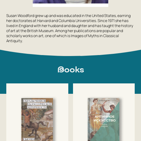
Susan Woodford grew up and was educated in the United States, earning
her doctorates at Harvard and Columbia Universities. Since 1971 she has
lived in England with her husband and daughter and has taught the history
of art at the British Museum. Among her publications are popular and
scholarly works on art, one of which is
Images of Myths in Classical
Antiquity
.
Books