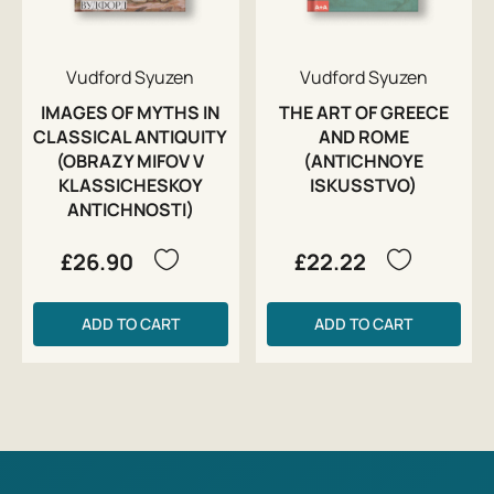
Vudford Syuzen
Vudford Syuzen
IMAGES OF MYTHS IN
THE ART OF GREECE
CLASSICAL ANTIQUITY
AND ROME
(OBRAZY MIFOV V
(ANTICHNOYE
KLASSICHESKOY
ISKUSSTVO)
ANTICHNOSTI)
£26.90
£22.22
ADD TO CART
ADD TO CART