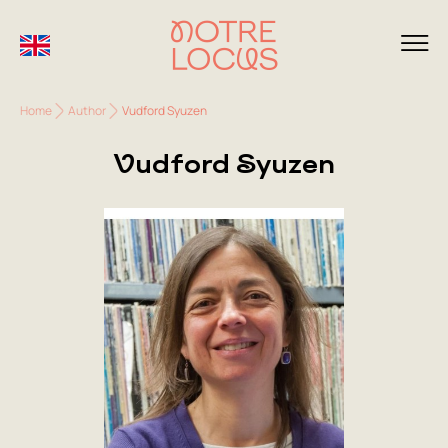
Home
Author
Vudford Syuzen
Vudford Syuzen