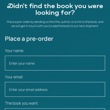
Didn't find the book you were
looking for?
Place a pre-order by sending us the title, author, or a link to the book, and
we will get in touch with you to add the book to our next shipment.
Place a pre-order
Your name
Your email
The book you want