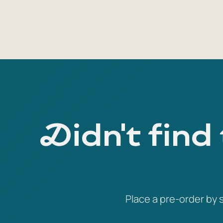
Didn't find
Place a pre-order by s