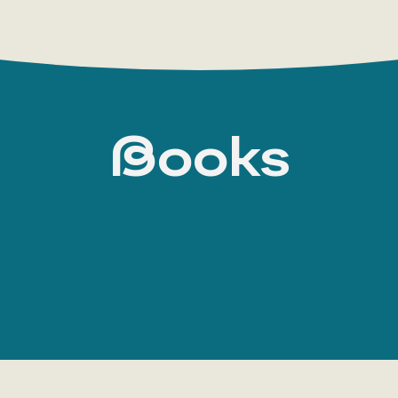
Books