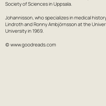
Society of Sciences in Uppsala.
Johannisson, who specializes in medical history
Lindroth and Ronny Ambjörnsson at the Univer
University in 1969.
(c) www.goodreads.com