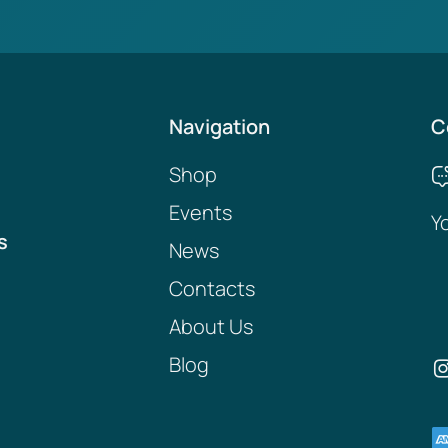
Navigation
C
Shop
Events
Y
s
News
Contacts
About Us
Blog