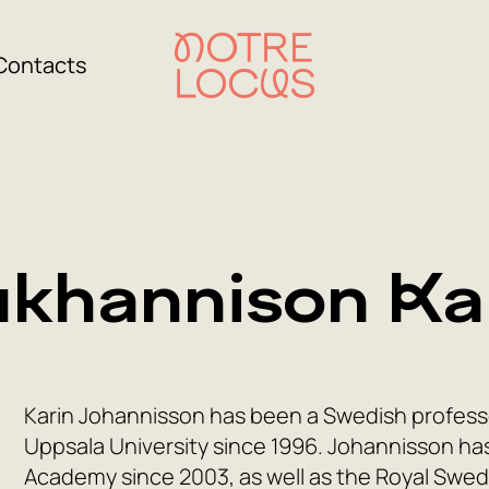
Contacts
khannison Ka
Karin Johannisson has been a Swedish professor
Uppsala University since 1996. Johannisson h
Academy since 2003, as well as the Royal Swe