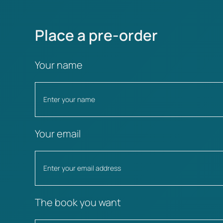
Place a pre-order
Your name
Your email
The book you want