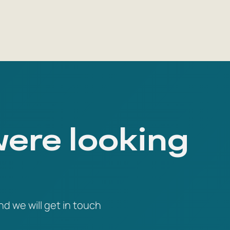
were looking
nd we will get in touch