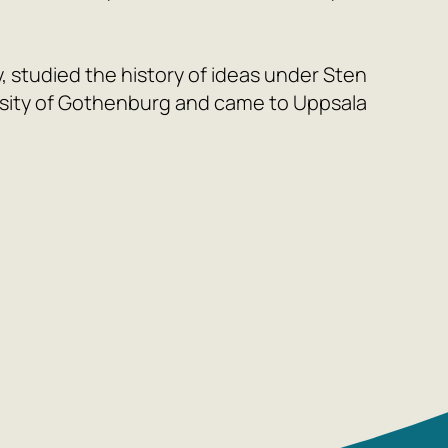
, studied the history of ideas under Sten
sity of Gothenburg and came to Uppsala