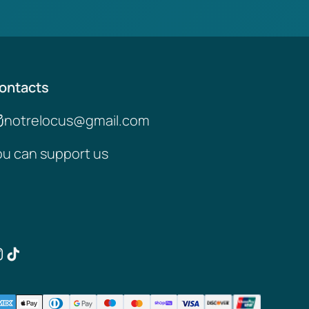
ontacts
notrelocus@gmail.com
ou can support us