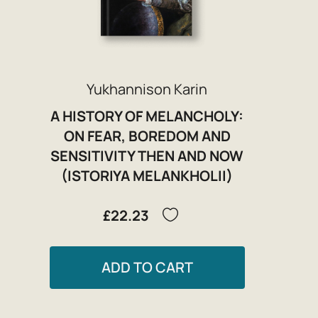
Yukhannison Karin
A HISTORY OF MELANCHOLY:
ON FEAR, BOREDOM AND
SENSITIVITY THEN AND NOW
(ISTORIYA MELANKHOLII)
£22.23
ADD TO CART