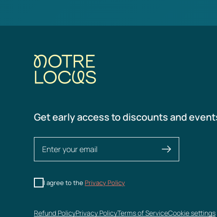
Get early access to discounts and event
I agree to the
Privacy Policy
Refund Policy
Privacy Policy
Terms of Service
Cookie settings