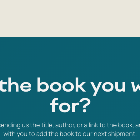
 the book you 
for?
ending us the title, author, or a link to the book, a
with you to add the book to our next shipment.