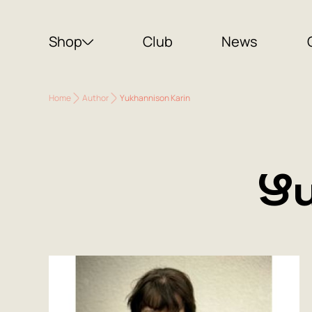
Shop
Club
News
Home
Author
Yukhannison Karin
Yu