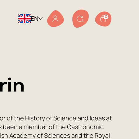
EN
0
rin
 of the History of Science and Ideas at
as been a member of the Gastronomic
dish Academy of Sciences and the Royal