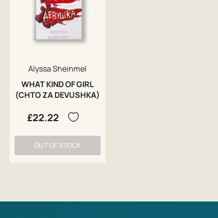
Alyssa Sheinmel
WHAT KIND OF GIRL
(CHTO ZA DEVUSHKA)
£22.22
OUT OF STOCK