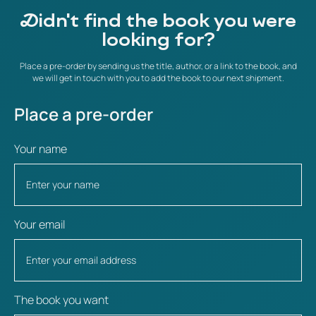
Didn't find the book you were
looking for?
Place a pre-order by sending us the title, author, or a link to the book, and
we will get in touch with you to add the book to our next shipment.
Place a pre-order
Your name
Your email
The book you want