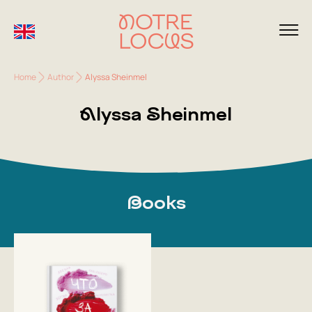
Home
Author
Alyssa Sheinmel
Alyssa Sheinmel
Books