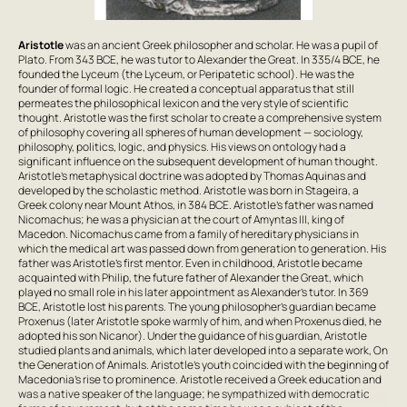
Aristotle
was an ancient Greek philosopher and scholar. He was a pupil of
Plato. From 343 BCE, he was tutor to Alexander the Great. In 335/4 BCE, he
founded the Lyceum (the Lyceum, or Peripatetic school). He was the
founder of formal logic. He created a conceptual apparatus that still
permeates the philosophical lexicon and the very style of scientific
thought. Aristotle was the first scholar to create a comprehensive system
of philosophy covering all spheres of human development — sociology,
philosophy, politics, logic, and physics. His views on ontology had a
significant influence on the subsequent development of human thought.
Aristotle's metaphysical doctrine was adopted by Thomas Aquinas and
developed by the scholastic method. Aristotle was born in Stageira, a
Greek colony near Mount Athos, in 384 BCE. Aristotle's father was named
Nicomachus; he was a physician at the court of Amyntas III, king of
Macedon. Nicomachus came from a family of hereditary physicians in
which the medical art was passed down from generation to generation. His
father was Aristotle's first mentor. Even in childhood, Aristotle became
acquainted with Philip, the future father of Alexander the Great, which
played no small role in his later appointment as Alexander's tutor. In 369
BCE, Aristotle lost his parents. The young philosopher's guardian became
Proxenus (later Aristotle spoke warmly of him, and when Proxenus died, he
adopted his son Nicanor). Under the guidance of his guardian, Aristotle
studied plants and animals, which later developed into a separate work, On
the Generation of Animals. Aristotle's youth coincided with the beginning of
Macedonia's rise to prominence. Aristotle received a Greek education and
was a native speaker of the language; he sympathized with democratic