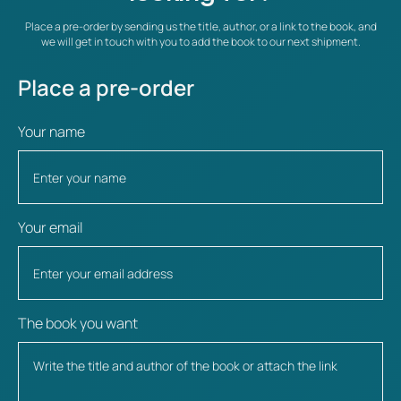
Place a pre-order by sending us the title, author, or a link to the book, and
we will get in touch with you to add the book to our next shipment.
Place a pre-order
Your name
Your email
The book you want