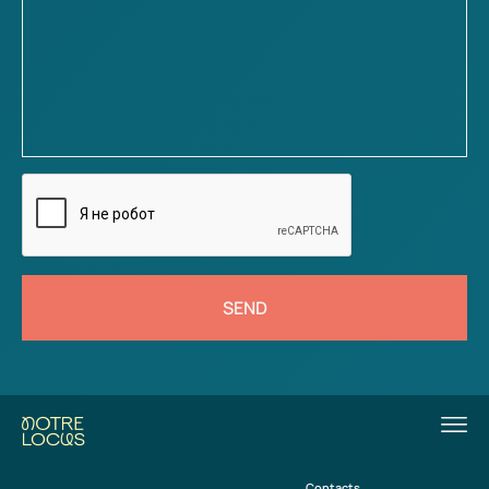
SEND
Contacts