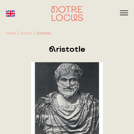
Home
Author
Aristotle
Aristotle