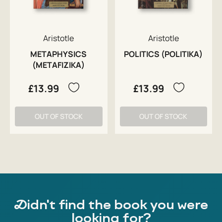
Aristotle
Aristotle
METAPHYSICS
POLITICS (POLITIKA)
(METAFIZIKA)
£13.99
£13.99
OUT OF STOCK
OUT OF STOCK
Didn't find the book you were
looking for?