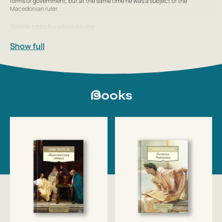
forms of government, but at the same time he was a subject of the
Macedonian ruler.
Source: https://ru.wikipedia.org/
Show full
Books