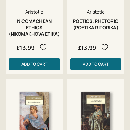
Aristotle
Aristotle
NICOMACHEAN
POETICS. RHETORIC
ETHICS
(POETIKA RITORIKA)
(NIKOMAKHOVA ETIKA)
£13.99
£13.99
ADD TO CART
ADD TO CART