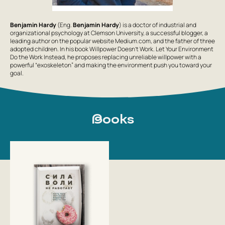
Benjamin Hardy
(Eng.
Benjamin Hardy
) is a doctor of industrial and
organizational psychology at Clemson University, a successful blogger, a
leading author on the popular website Medium.com, and the father of three
adopted children. In his book
Willpower Doesn’t Work. Let Your Environment
Do the Work Instead
, he proposes replacing unreliable willpower with a
powerful “exoskeleton” and making the environment push you toward your
goal.
Books