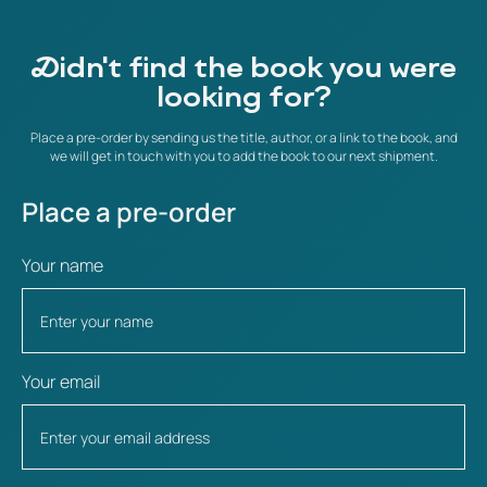
Didn't find the book you were
looking for?
Place a pre-order by sending us the title, author, or a link to the book, and
we will get in touch with you to add the book to our next shipment.
Place a pre-order
Your name
Your email