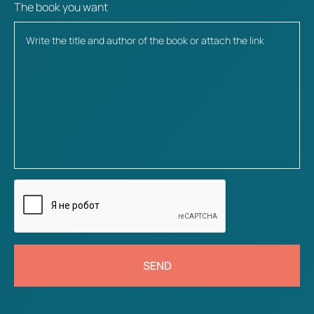
The book you want
SEND