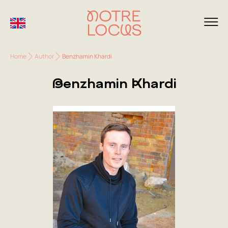
Home
Author
Benzhamin Khardi
Benzhamin Khardi