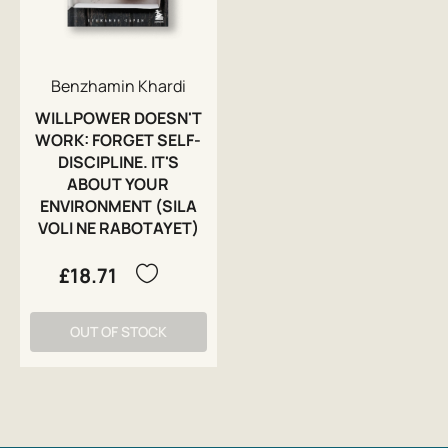
Benzhamin Khardi
WILLPOWER DOESN'T
WORK: FORGET SELF-
DISCIPLINE. IT'S
ABOUT YOUR
ENVIRONMENT (SILA
VOLI NE RABOTAYET)
£18.71
OUT OF STOCK